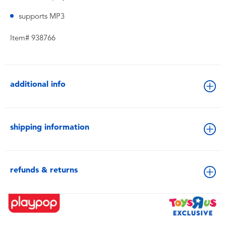
supports MP3
Item# 938766
additional info
shipping information
refunds & returns