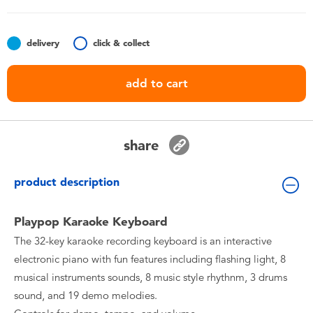
Toddler & Baby Toys
delivery
click & collect
Batteries
add to cart
Nintendo Switch
Blind Box
share
Collectible Characters
product description
Lifestyle Products
Playpop Karaoke Keyboard
The 32-key karaoke recording keyboard is an interactive
electronic piano with fun features including flashing light, 8
musical instruments sounds, 8 music style rhythnm, 3 drums
sound, and 19 demo melodies.