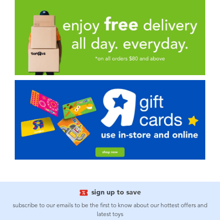
sign up to save
subscribe to our emails to be the first to know about our hottest offers and
latest toys