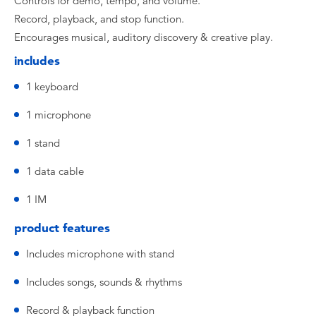
Controls for demo, tempo, and volume.
Record, playback, and stop function.
Encourages musical, auditory discovery & creative play.
includes
1 keyboard
1 microphone
1 stand
1 data cable
1 IM
product features
Includes microphone with stand
Includes songs, sounds & rhythms
Record & playback function