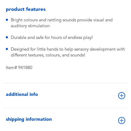
product features
Bright colours and rattling sounds provide visual and
auditory stimulation
Durable and safe for hours of endless play!
Designed for little hands to help sensory development with
different textures, colours, and sounds!
Item# 941880
additional info
shipping information