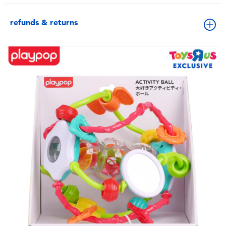
refunds & returns