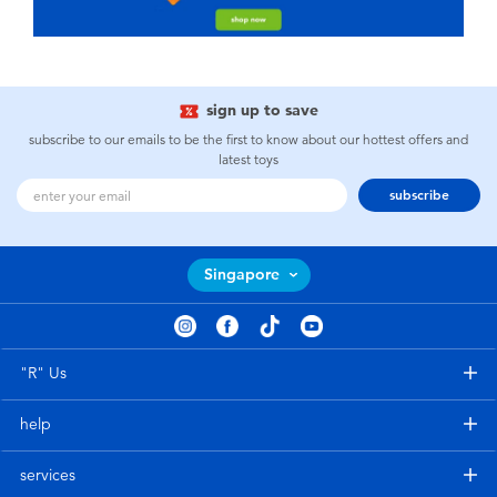
sign up to save
subscribe to our emails to be the first to know about our hottest offers and
latest toys
subscribe
Singapore
"R" Us
help
services