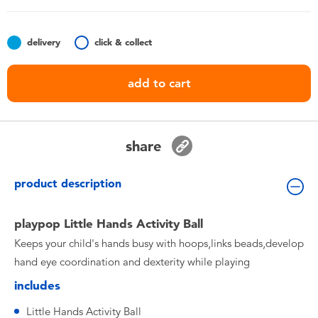
Toddler & Baby Toys
delivery
click & collect
Batteries
add to cart
Nintendo Switch
Blind Box
share
Collectible Characters
product description
Lifestyle Products
playpop Little Hands Activity Ball
Keeps your child's hands busy with hoops,links beads,develop
hand eye coordination and dexterity while playing
includes
Little Hands Activity Ball