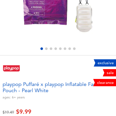
Electronics
playpop
Games & Puzzles
Nintendo Switch 2
Learning Toys
Barbie
Outdoor & Sports
NERF
Party
Sylvanian Families
exclusive
sale
Role Play & Costumes
Globber
clearance
playpop Puffaré x playpop Inflatable Fashion
Pouch - Pearl White
Soft Toys
ages:
6+
years
Summer
$9.99
Price reduced from
to
$19.49