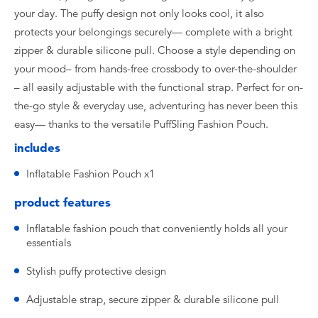
your day. The puffy design not only looks cool, it also
protects your belongings securely— complete with a bright
zipper & durable silicone pull. Choose a style depending on
your mood– from hands-free crossbody to over-the-shoulder
– all easily adjustable with the functional strap. Perfect for on-
the-go style & everyday use, adventuring has never been this
easy— thanks to the versatile PuffSling Fashion Pouch.
includes
Inflatable Fashion Pouch x1
product features
Inflatable fashion pouch that conveniently holds all your
essentials
Stylish puffy protective design
Adjustable strap, secure zipper & durable silicone pull