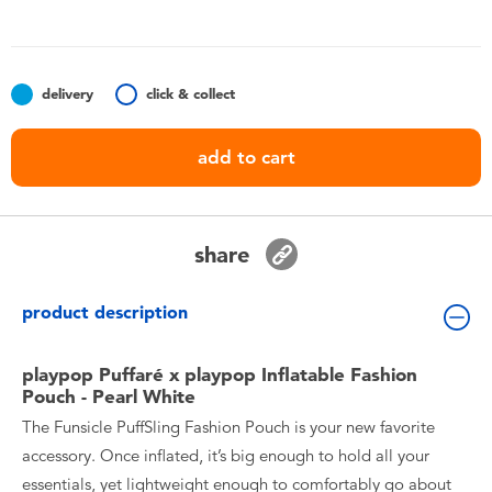
Toddler & Baby Toys
Batteries
delivery
click & collect
Nintendo Switch
add to cart
Blind Box
share
Collectible Characters
product description
Lifestyle Products
playpop Puffaré x playpop Inflatable Fashion
Pouch - Pearl White
The Funsicle PuffSling Fashion Pouch is your new favorite
accessory. Once inflated, it’s big enough to hold all your
essentials, yet lightweight enough to comfortably go about