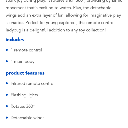
spark joy during play. It rotates a full 360°, providing dynamic
movement that's exciting to watch. Plus, the detachable
wings add an extra layer of fun, allowing for imaginative play
scenarios. Perfect for young explorers, this remote control
ladybug is a delightful addition to any toy collection!
includes
1 remote control
1 main body
product features
Infrared remote control
Flashing lights
Rotates 360°
Detachable wings