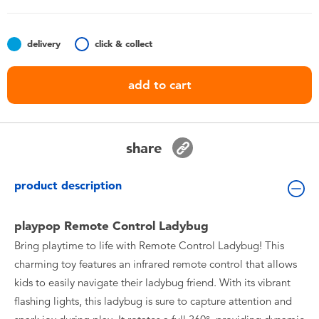
Toddler & Baby Toys
delivery
click & collect
Batteries
add to cart
Nintendo Switch
Blind Box
share
Collectible Characters
product description
Lifestyle Products
playpop Remote Control Ladybug
Bring playtime to life with Remote Control Ladybug! This
charming toy features an infrared remote control that allows
kids to easily navigate their ladybug friend. With its vibrant
flashing lights, this ladybug is sure to capture attention and