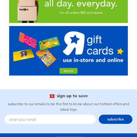
sign up to save
subscribe to our emails to be the first to know about our hottest offers and
latest toys
subscribe