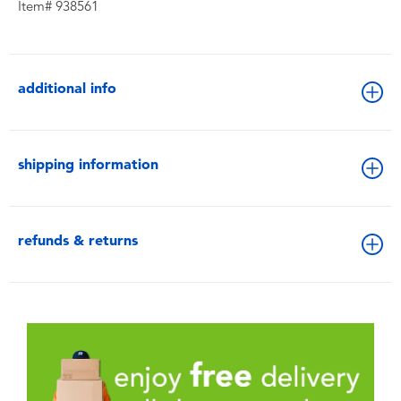
Item# 938561
additional info
shipping information
refunds & returns