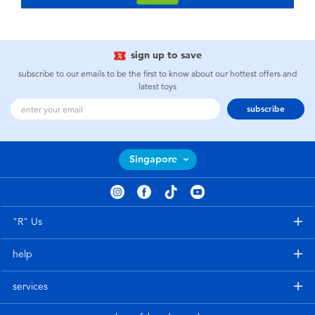
sign up to save
subscribe to our emails to be the first to know about our hottest offers and
latest toys
subscribe
Singapore
"R" Us
help
services