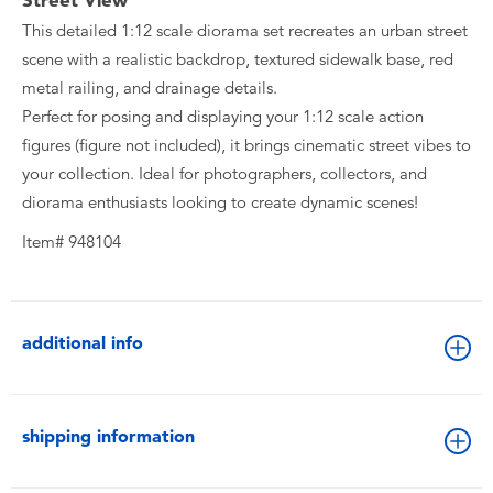
Street View
This detailed 1:12 scale diorama set recreates an urban street
scene with a realistic backdrop, textured sidewalk base, red
metal railing, and drainage details.
Perfect for posing and displaying your 1:12 scale action
figures (figure not included), it brings cinematic street vibes to
your collection. Ideal for photographers, collectors, and
diorama enthusiasts looking to create dynamic scenes!
Item# 948104
additional info
shipping information