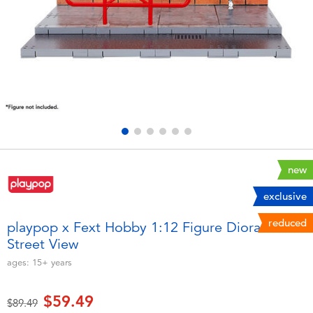
Electronics
playpop
Games & Puzzles
Nintendo Switch 2
Learning Toys
Barbie
Outdoor & Sports
NERF
Party
Sylvanian Families
new
exclusive
Role Play & Costumes
Globber
reduced
playpop x Fext Hobby 1:12 Figure Diorama -
Street View
Soft Toys
ages:
15+
years
Summer
$59.49
Price reduced from
to
$89.49