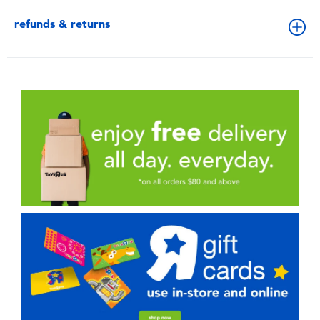
refunds & returns