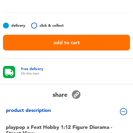
Toddler & Baby Toys
Batteries
delivery
click & collect
Nintendo Switch
add to cart
Blind Box
free delivery
Collectible Characters
On this item
Lifestyle Products
share
product description
playpop x Fext Hobby 1:12 Figure Diorama -