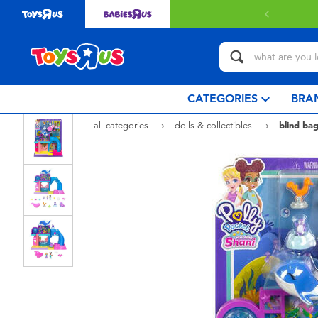
 with $80 or above.
Find out more
CATEGORIES
BRA
all categories
dolls & collectibles
blind bag