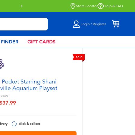
Store Locator
Help & FAQ
Login / Register
 FINDER
GIFT CARDS
sale
y Pocket Starring Shani
yville Aquarium Playset
years
$37.99
educed from
o
ivery
click & collect