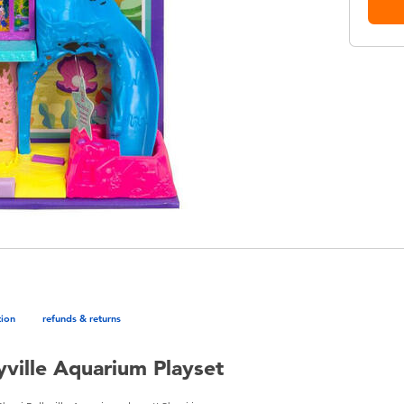
tion
refunds & returns
lyville Aquarium Playset