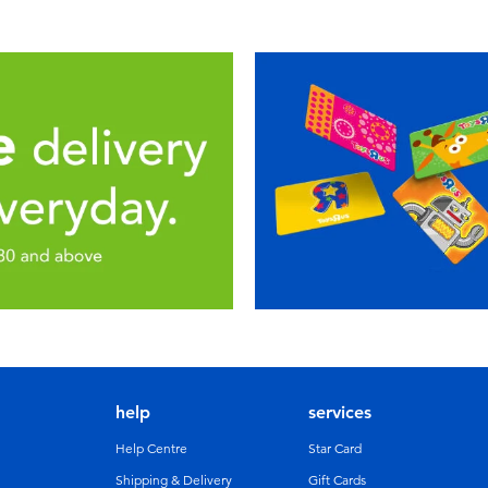
help
services
Help Centre
Star Card
Shipping & Delivery
Gift Cards