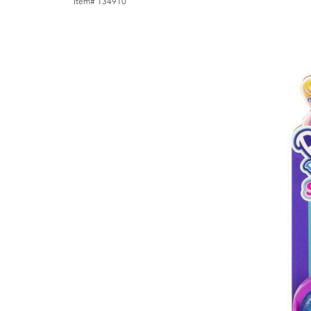
Item# 134910