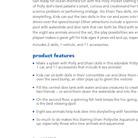
Get ready for ocean-themed fun with the Polly Pocket Starring S
of Polly doll's best palsshe's smart, curious and creativeand her
science problem or performing onstage. Go Shani Two dolls, one
storytelling. Kids can put the two dolls in the car and zoom into
drives over the speed bump! Other attractions include a spinnin
pool with waterslide and dive tank that can both be filled with 
the eight sea animals around the set, the play possibilities are 
playset makes a great gift for kids ages 4 years old and up, esp
Includes 2 dolls, 1 vehicle, and 11 accessories.
product features
Make a splash with Polly and Shani dolls in this adorable Poll
1 car, and 11 accessories that include 8 sea animals!
Kids can sit both dolls in their convertible car and drive them
over the seed bump, an otter pops up to greet the visitors!
Fill the central dive tank with water and sea creatures to cre
two friends -- or send them down the waterslide and into the
On the second floor, a spinning fish tank keeps the fun going, 
is the best viewing spot!
Eight sea animals help kids dive into storytelling with favorite
So much to do makes this Starring Shani Pollyville Aquarium pla
up, especially those who love animals and aquariums!