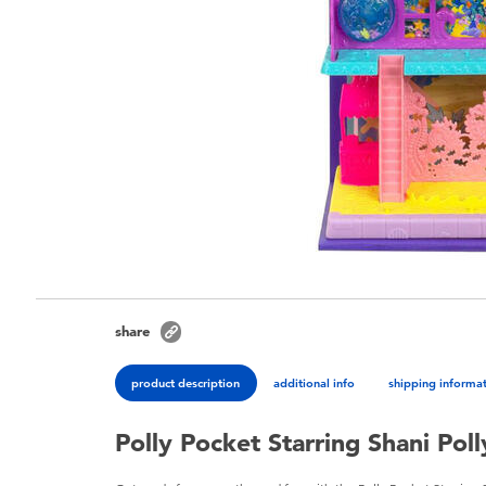
share
product description
additional info
shipping informa
Polly Pocket Starring Shani Pol