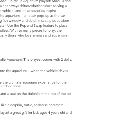
hani Pollyville Aquarium playset! Shani is one
 talent always shines whether she's solving a
 vehicle, and 11 accessories inspire
 the aquarium -- an otter pops up as the car
g fish window and dolphin seat, plus outdoor
water. Use the Pop and Swap feature to place
endless! With so many pieces for play, the
ecially those who love animals and aquariums!
yville Aquarium! The playset comes with 2 dolls,
 into the aquarium -- when the vehicle drives
ate the ultimate aquarium experience for the
 outdoor pool!
and a seat on the dolphin at the top of the set
s like a dolphin, turtle, seahorse and more!
yset a great gift for kids ages 4 years old and