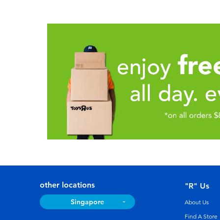
other locations
"R" Us
Singapore
About Us
Find A Store