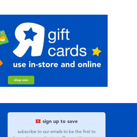
sign up to save
subscribe to our emails to be the first to