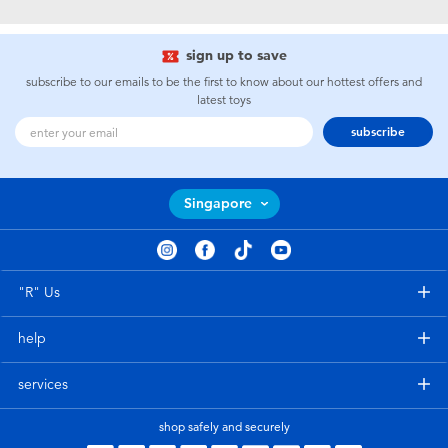
Electronics
playpop
sign up to save
Games & Puzzles
Nintendo Switch 2
subscribe to our emails to be the first to know about our hottest offers and
latest toys
Learning Toys
Barbie
subscribe
Outdoor & Sports
NERF
Singapore
Party
Sylvanian Families
Role Play & Costumes
Globber
"R" Us
help
Soft Toys
services
Summer
shop safely and securely