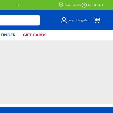
Buy online & collect in store with Click 
Store Locator
Help & FAQ
Login / Register
 FINDER
GIFT CARDS