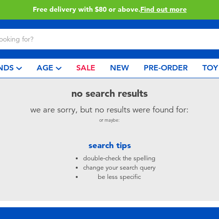
Free delivery with $80 or above.
Find out more
NDS
AGE
SALE
NEW
PRE-ORDER
TOY
no search results
we are sorry, but no results were found for:
or maybe:
search tips
double-check the spelling
change your search query
be less specific