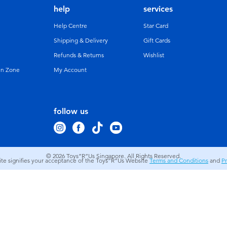
help
services
Help Centre
Star Card
Shipping & Delivery
Gift Cards
Refunds & Returns
Wishlist
un Zone
My Account
follow us
© 2026
Toys”R”Us Singapore. All Rights Reserved.
site signifies your acceptance of the Toys”R”Us Website
Terms and Conditions
and
Pr