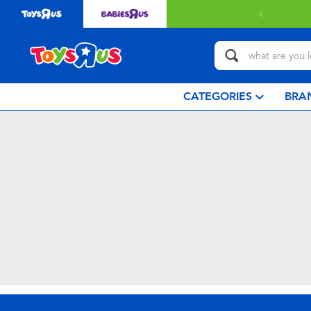
CATEGORIES
BRA