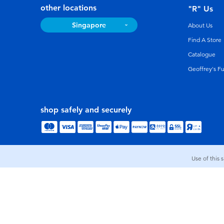
other locations
"R" Us
Singapore
About Us
Find A Store
Catalogue
Geoffrey's F
shop safely and securely
Use of this 