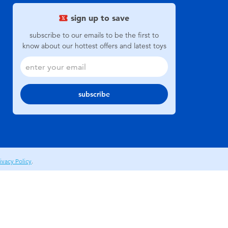
sign up to save
subscribe to our emails to be the first to
know about our hottest offers and latest toys
subscribe
ivacy Policy
.