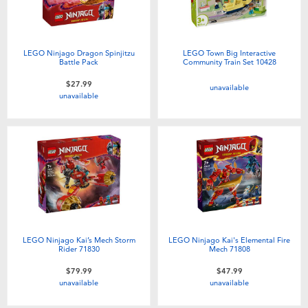
LEGO Ninjago Dragon Spinjitzu
LEGO Town Big Interactive
Battle Pack
Community Train Set 10428
$27.99
unavailable
unavailable
LEGO Ninjago Kai’s Mech Storm
LEGO Ninjago Kai's Elemental Fire
Rider 71830
Mech 71808
$79.99
$47.99
unavailable
unavailable