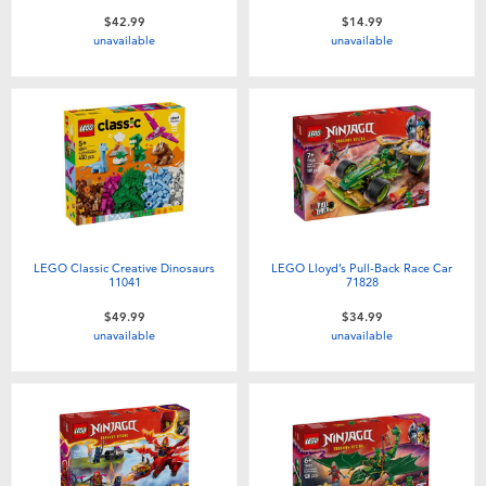
$42.99
$14.99
unavailable
unavailable
LEGO Classic Creative Dinosaurs
LEGO Lloyd’s Pull-Back Race Car
11041
71828
$49.99
$34.99
unavailable
unavailable