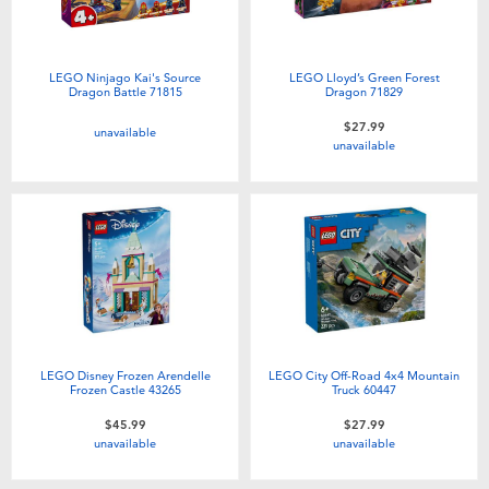
LEGO Ninjago Kai's Source
LEGO Lloyd’s Green Forest
Dragon Battle 71815
Dragon 71829
$27.99
unavailable
unavailable
LEGO Disney Frozen Arendelle
LEGO City Off-Road 4x4 Mountain
Frozen Castle 43265
Truck 60447
$45.99
$27.99
unavailable
unavailable