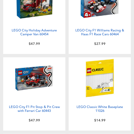
Toddler & Baby Toys
Batteries
LEGO City Holiday Adventure
LEGO City F1 Williams Racing &
Camper Van 60454
Haas F1 Race Cars 60464
Nintendo Switch
$47.99
$27.99
Blind Box
Collectible Characters
Lifestyle Products
LEGO City F1 Pit Stop & Pit Crew
LEGO Classic White Baseplate
with Ferrari Car 60443
11026
$47.99
$14.99