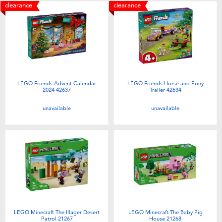
clearance
clearance
LEGO Friends Advent Calendar
LEGO Friends Horse and Pony
2024 42637
Trailer 42634
unavailable
unavailable
LEGO Minecraft The Illager Desert
LEGO Minecraft The Baby Pig
Patrol 21267
House 21268