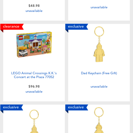
$48.98
unavailable
unavailable
clearance
exclusive
LEGO Animal Crossings K.K.'s
Dad Keychain (Free Gift)
Concert at the Plaza 77052
unavailable
$96.98
unavailable
exclusive
exclusive