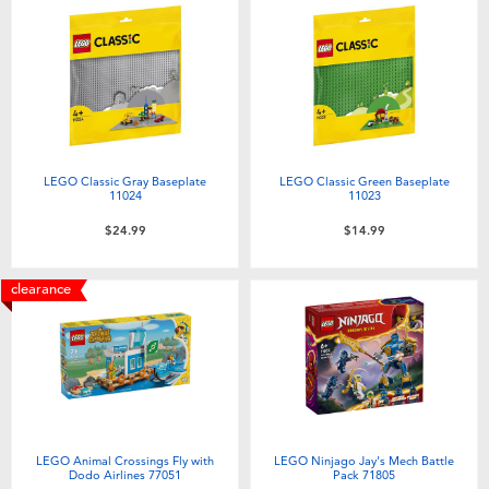
LEGO Classic Gray Baseplate
LEGO Classic Green Baseplate
11024
11023
$24.99
$14.99
clearance
LEGO Animal Crossings Fly with
LEGO Ninjago Jay's Mech Battle
Dodo Airlines 77051
Pack 71805