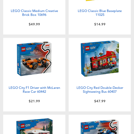
Electronics
playpop
LEGO Classic Medium Creative
LEGO Classic Blue Baseplate
Brick Box 10696
11025
Games & Puzzles
Nintendo Switch 2
$49.99
$14.99
Learning Toys
Barbie
Outdoor & Sports
NERF
Party
Sylvanian Families
Role Play & Costumes
Globber
LEGO City F1 Driver with McLaren
LEGO City Red Double-Decker
Race Car 60442
Sightseeing Bus 60407
$21.99
$47.99
Soft Toys
Summer