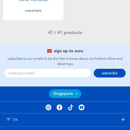
unavailable
41 / 41 products
sign up to save
subscribe to our emails to be the first to know about our hottest offers and
latest toys
subscribe
Singapore
"R" Us