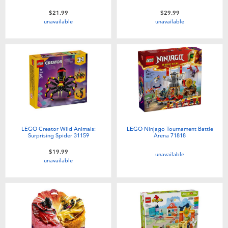
$21.99
$29.99
unavailable
unavailable
LEGO Creator Wild Animals:
LEGO Ninjago Tournament Battle
Surprising Spider 31159
Arena 71818
$19.99
unavailable
unavailable