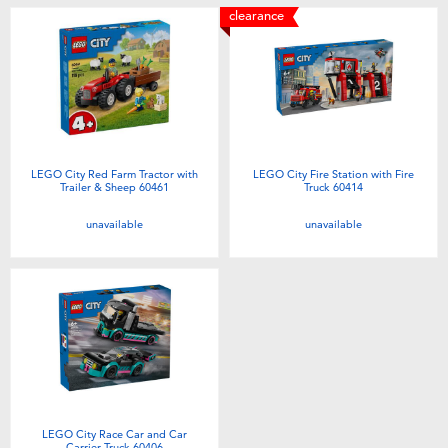
clearance
LEGO City Red Farm Tractor with
LEGO City Fire Station with Fire
Trailer & Sheep 60461
Truck 60414
unavailable
unavailable
LEGO City Race Car and Car
Carrier Truck 60406