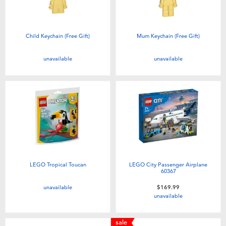
Child Keychain (Free Gift)
Mum Keychain (Free Gift)
unavailable
unavailable
LEGO Tropical Toucan
LEGO City Passenger Airplane
60367
unavailable
$169.99
unavailable
sale