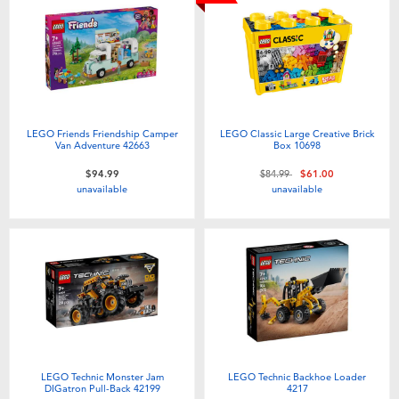
LEGO Friends Friendship Camper
LEGO Classic Large Creative Brick
Van Adventure 42663
Box 10698
Price reduced from
to
$94.99
$84.99
$61.00
unavailable
unavailable
LEGO Technic Monster Jam
LEGO Technic Backhoe Loader
DIGatron Pull-Back 42199
4217