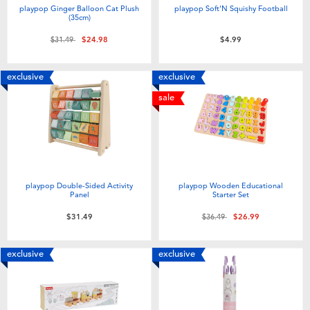
playpop Ginger Balloon Cat Plush
playpop Soft'N Squishy Football
(35cm)
Price reduced from
to
$31.49
$24.98
$4.99
exclusive
exclusive
sale
playpop Double-Sided Activity
playpop Wooden Educational
Panel
Starter Set
Price reduced from
to
$31.49
$36.49
$26.99
exclusive
exclusive