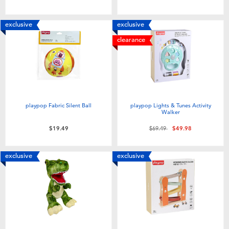
exclusive
exclusive
clearance
playpop Fabric Silent Ball
playpop Lights & Tunes Activity
Walker
Price reduced from
to
$19.49
$69.49
$49.98
exclusive
exclusive