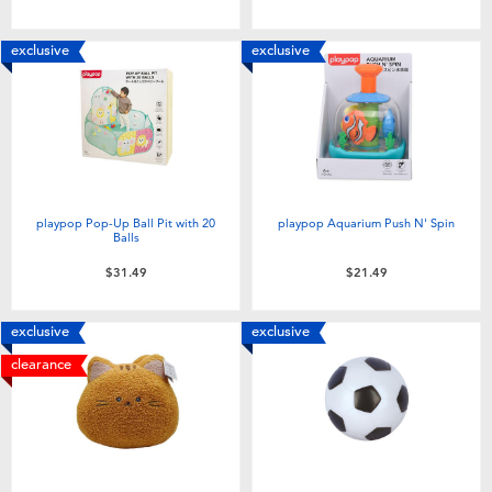
exclusive
exclusive
playpop Pop-Up Ball Pit with 20
playpop Aquarium Push N' Spin
Balls
$31.49
$21.49
exclusive
exclusive
clearance