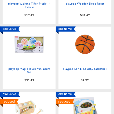
playpop Walking T-Rex Plush (14
playpop Wooden Slope Racer
Inches)
$19.49
$31.49
exclusive
exclusive
playpop Magic Touch Mini Drum
playpop Soft'N Squishy Basketball
Set
$31.49
$4.99
exclusive
exclusive
reduced
reduced