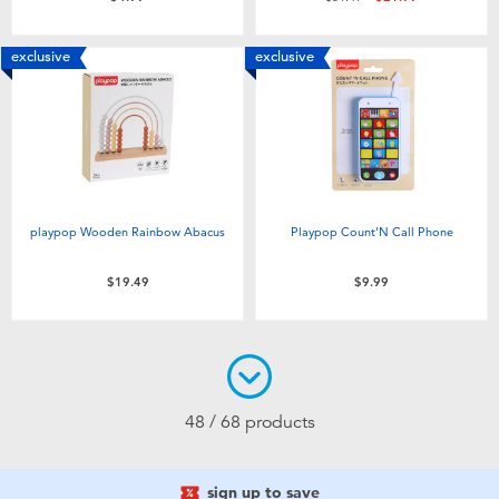
exclusive
exclusive
playpop Wooden Rainbow Abacus
Playpop Count'N Call Phone
$19.49
$9.99
48 / 68 products
sign up to save