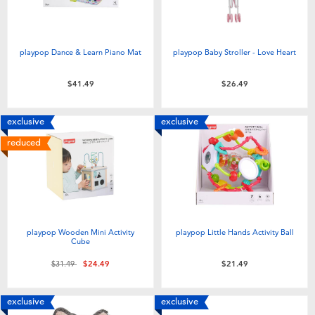
playpop Dance & Learn Piano Mat
playpop Baby Stroller - Love Heart
$41.49
$26.49
exclusive
exclusive
reduced
playpop Wooden Mini Activity
playpop Little Hands Activity Ball
Cube
Price reduced from
to
$31.49
$24.49
$21.49
exclusive
exclusive