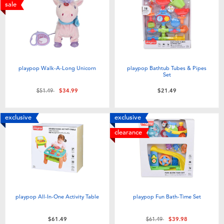
Electronics
playpop
sale
Games & Puzzles
Nintendo Switch 2
Learning Toys
Barbie
playpop Walk-A-Long Unicorn
playpop Bathtub Tubes & Pipes
Set
Outdoor & Sports
NERF
Price reduced from
to
$51.49
$34.99
$21.49
Party
Sylvanian Families
exclusive
exclusive
clearance
Role Play & Costumes
Globber
Soft Toys
playpop All-In-One Activity Table
playpop Fun Bath-Time Set
Summer
Price reduced from
to
$61.49
$61.49
$39.98