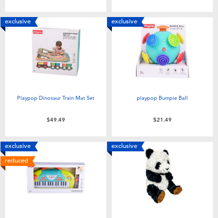
Toddler & Baby Toys
exclusive
exclusive
Batteries
Nintendo Switch
Blind Box
Playpop Dinosaur Train Mat Set
playpop Bumpie Ball
Collectible Characters
$49.49
$21.49
Lifestyle Products
exclusive
exclusive
reduced