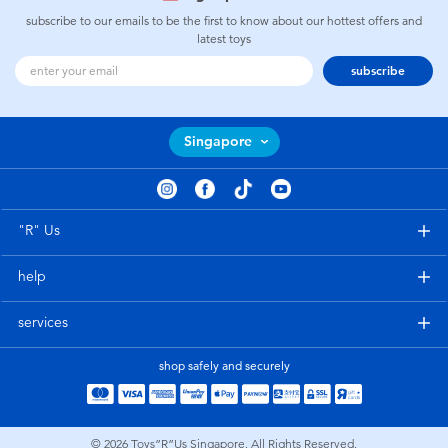
subscribe to our emails to be the first to know about our hottest offers and
latest toys
subscribe
Singapore
"R" Us
help
services
shop safely and securely
© 2026
Toys”R”Us Singapore. All Rights Reserved.