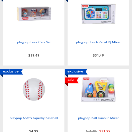
playpop Lock Cars Set
playpop Touch Panel Dj Mixer
$19.49
$31.49
exclusive
exclusive
sale
playpop Soft'N Squishy Baseball
playpop Ball Tumblin Mixer
Price reduced from
to
$4.99
$31.49
$21.99