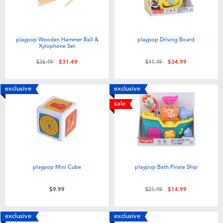
playpop Wooden Hammer Ball &
playpop Driving Board
Xylophone Set
Price reduced from
to
Price reduced from
to
$36.49
$31.49
$41.49
$34.99
exclusive
exclusive
sale
playpop Mini Cube
playpop Bath Pirate Ship
Price reduced from
to
$9.99
$21.49
$14.99
exclusive
exclusive