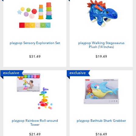
playpop Sensory Exploration Set
playpop Walking Stegosaurus
Plush (14 Inches)
$31.49
$19.49
exclusive
exclusive
playpop Rainbow Roll-around
playpop Bathtub Shark Grabber
Tower
$21.49
$16.49