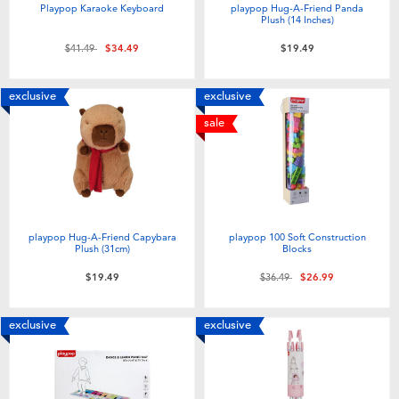
Playpop Karaoke Keyboard
playpop Hug-A-Friend Panda
Plush (14 Inches)
Price reduced from
to
$41.49
$34.49
$19.49
exclusive
exclusive
sale
playpop Hug-A-Friend Capybara
playpop 100 Soft Construction
Plush (31cm)
Blocks
Price reduced from
to
$19.49
$36.49
$26.99
exclusive
exclusive