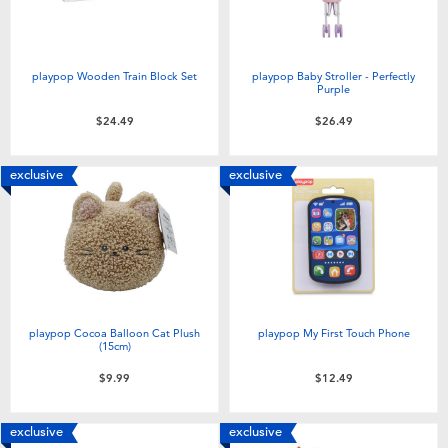
playpop Wooden Train Block Set
playpop Baby Stroller - Perfectly
Purple
$24.49
$26.49
exclusive
exclusive
playpop Cocoa Balloon Cat Plush
playpop My First Touch Phone
(15cm)
$9.99
$12.49
exclusive
exclusive