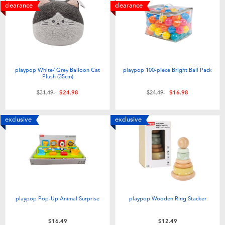
clearance
clearance
playpop White/ Grey Balloon Cat
playpop 100-piece Bright Ball Pack
Plush (35cm)
Price reduced from
to
Price reduced from
to
$31.49
$24.98
$24.49
$16.98
exclusive
exclusive
playpop Pop-Up Animal Surprise
playpop Wooden Ring Stacker
$16.49
$12.49