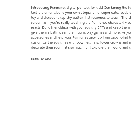
Introducing Punirunes digital pet toys for kids! Combining the fu
tactile element, build your own utopia full of super cute, lovabl
toy and discover a squishy button that responds to touch. The 
screen, as if you're really touching the Punirunes character! M
reacts. Build friendships with your squishy BFFs and keep them h
give them a bath, clean their room, play games and more. As yo
accessories and help your Punirunes grow up from baby to kid to
customize the squishies with bow ties, hats, flower crowns and 
decorate their room - it's so much fun! Explore their world and co
Item# 64863