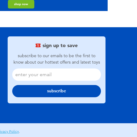
sign up to save
subscribe to our emails to be the first to
know about our hottest offers and latest toys
subscribe
ivacy Policy
.