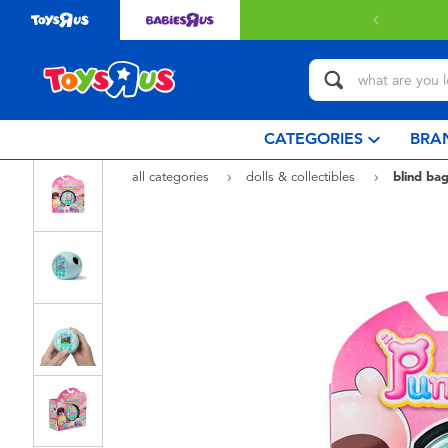
 with $80 or above.
Find out more
CATEGORIES
BRA
all categories
dolls & collectibles
blind bag