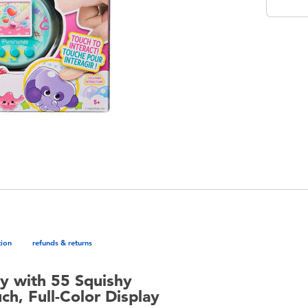
tion
refunds & returns
oy with 55 Squishy
ch, Full-Color Display