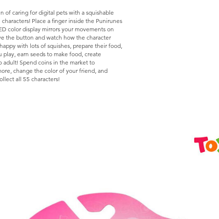
n of caring for digital pets with a squishable
e characters! Place a finger inside the Punirunes
LED color display mirrors your movements on
ove the button and watch how the character
appy with lots of squishes, prepare their food,
u play, earn seeds to make food, create
 adult! Spend coins in the market to
more, change the color of your friend, and
llect all 55 characters!