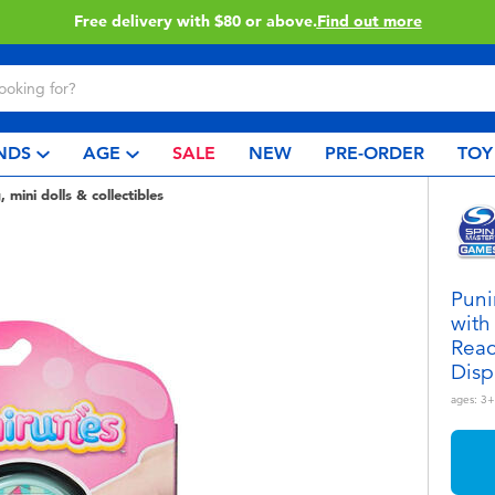
Buy online & collect in store with Click & Collect.
Learn More
NDS
AGE
SALE
NEW
PRE-ORDER
TOY
, mini dolls & collectibles
Puni
with
Reac
Disp
ages:
3+