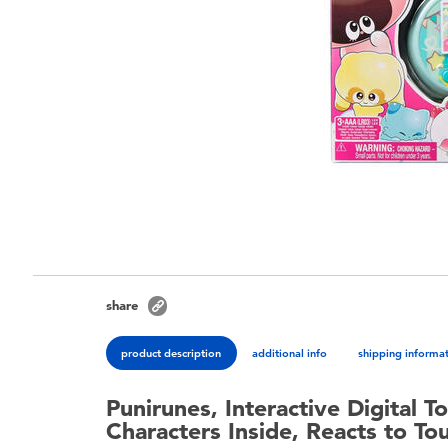
share
product description
additional info
shipping informa
Punirunes, Interactive Digital T
Characters Inside, Reacts to Tou