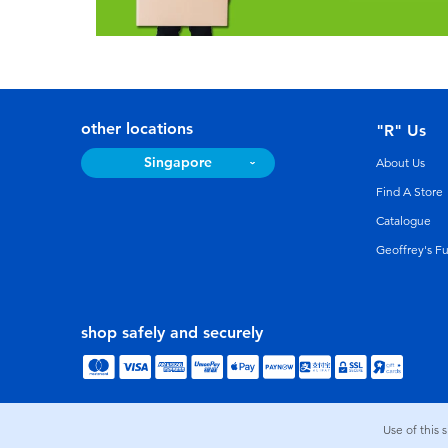
other locations
"R" Us
Singapore
About Us
Find A Store
Catalogue
Geoffrey's F
shop safely and securely
Use of this 