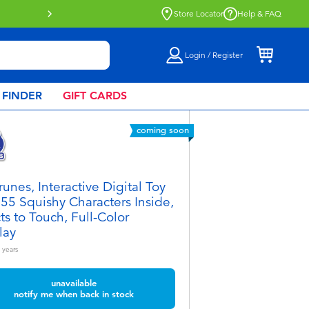
Store Locator
Help & FAQ
Login / Register
 FINDER
GIFT CARDS
coming soon
runes, Interactive Digital Toy
 55 Squishy Characters Inside,
ts to Touch, Full-Color
lay
years
unavailable
notify me when back in stock