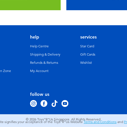
help
services
Help Centre
Star Card
Shipping & Delivery
Gift Cards
Refunds & Returns
Wishlist
un Zone
My Account
follow us
© 2026
Toys”R”Us Singapore. All Rights Reserved.
site signifies your acceptance of the Toys”R”Us Website
Terms and Conditions
and
Pr