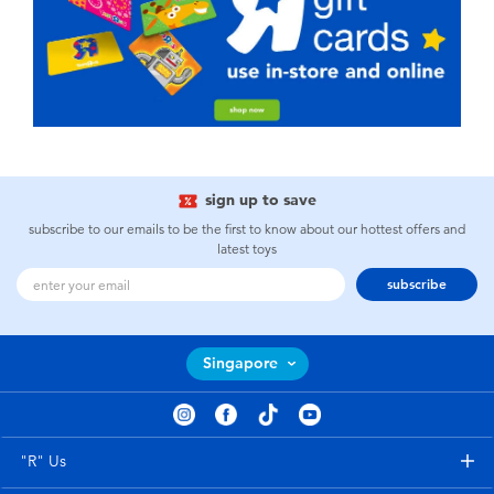
sign up to save
subscribe to our emails to be the first to know about our hottest offers and
latest toys
subscribe
Singapore
"R" Us