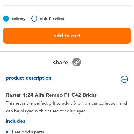
Toddler & Baby Toys
delivery
click & collect
Batteries
add to cart
Nintendo Switch
Blind Box
share
Collectible Characters
product description
Lifestyle Products
Rastar 1:24 Alfa Remeo F1 C42 Bricks
This set is the perfect gift to adult & child's car collection and
can be played with or used for displayed.
includes
1 set bricks parts