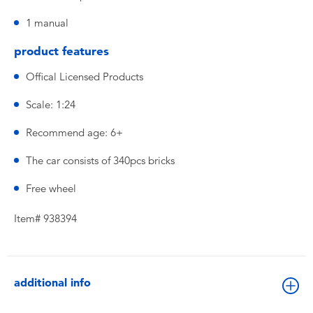
1 manual
product features
Offical Licensed Products
Scale: 1:24
Recommend age: 6+
The car consists of 340pcs bricks
Free wheel
Item# 938394
additional info