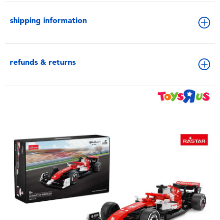
shipping information
refunds & returns