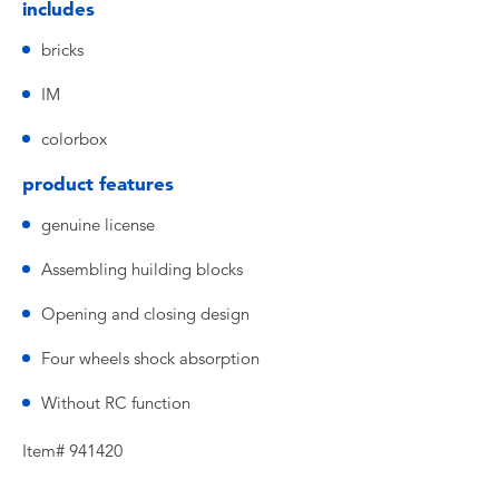
includes
bricks
IM
colorbox
product features
genuine license
Assembling huilding blocks
Opening and closing design
Four wheels shock absorption
Without RC function
Item# 941420