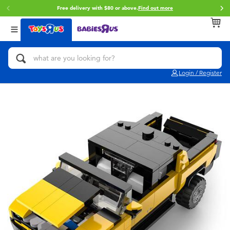
Free delivery with $80 or above.
Find out more
Back
Back
Back
Categories
Brands
Age
View All
Action Figures & Hero Play
Toy Story
0~2 Years
Login / Register
Bikes, Scooters & Ride-ons
Star Wars
3~4 Years
Building Blocks & LEGO
Super Mario
5~7 Years
Cars, Trucks, Trains & RC
LEGO
8~11 Years
Craft & Activities
Pokemon
12~14 Years
Dolls & Collectibles
Hot Wheels
14+