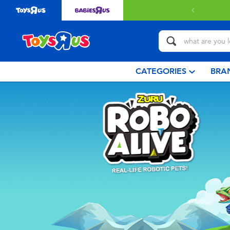
CATEGORIES
BRA