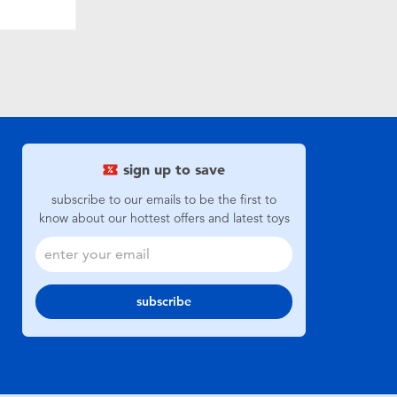
sign up to save
subscribe to our emails to be the first to
know about our hottest offers and latest toys
subscribe