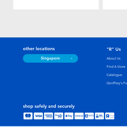
other locations
"R" Us
Singapore
About Us
Find A Store
Catalogue
Geoffrey's F
shop safely and securely