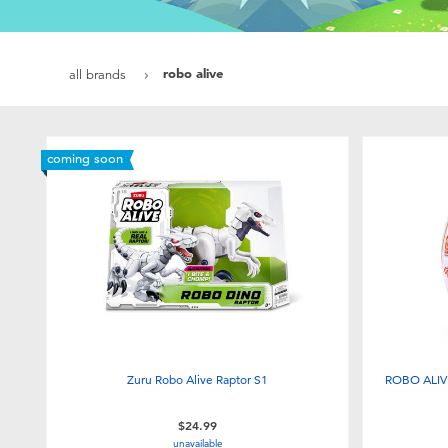
robo alive
all brands
coming soon
Zuru Robo Alive Raptor S1
ROBO ALIVE
$24.99
unavailable