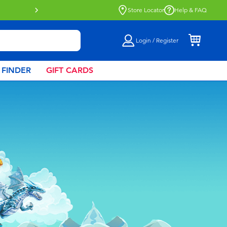
Buy online & collect in store with Click 
Store Locator
Help & FAQ
Login / Register
 FINDER
GIFT CARDS