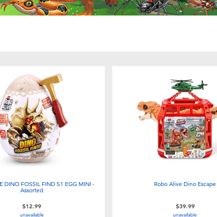
 DINO FOSSIL FIND S1 EGG MINI -
Robo Alive Dino Escape
Assorted
$12.99
$39.99
unavailable
unavailable