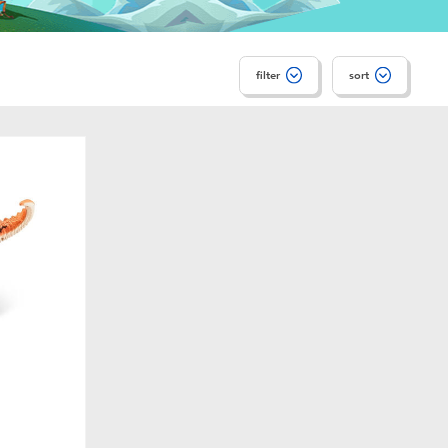
filter
sort