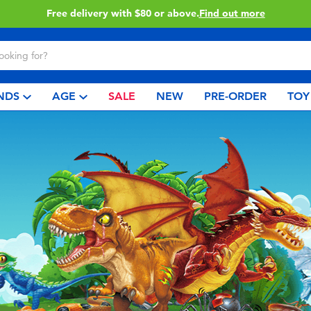
Free delivery with $80 or above.
Find out more
NDS
AGE
SALE
NEW
PRE-ORDER
TOY