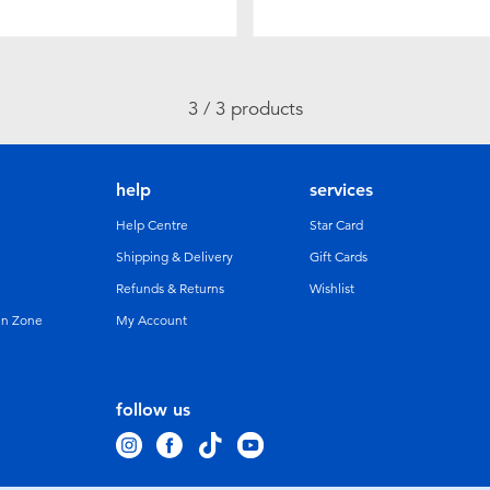
3 / 3 products
help
services
Help Centre
Star Card
Shipping & Delivery
Gift Cards
Refunds & Returns
Wishlist
un Zone
My Account
follow us