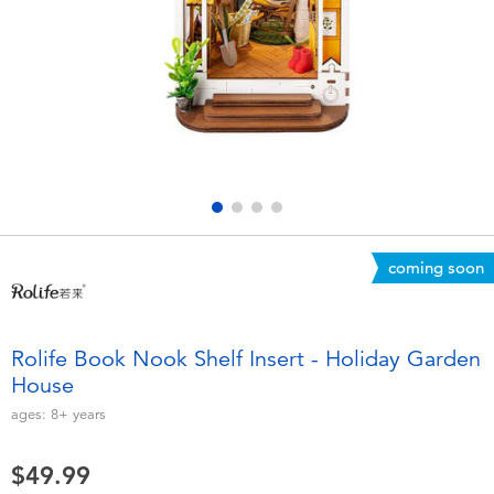
Electronics
playpop
Games & Puzzles
Nintendo Switch 2
Learning Toys
Barbie
Outdoor & Sports
NERF
Party
Sylvanian Families
coming soon
Role Play & Costumes
Globber
Rolife Book Nook Shelf Insert - Holiday Garden
House
Soft Toys
ages:
8+
years
Summer
$49.99