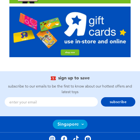
sign up to save
subscribe to our emails to be the first to know about our hottest offers and
latest toys
subscribe
Singapore