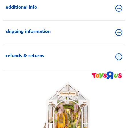
additional info
shipping information
refunds & returns