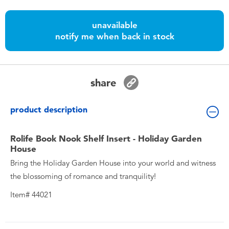
Toddler & Baby Toys
unavailable
notify me when back in stock
Batteries
Nintendo Switch
share
Blind Box
product description
Collectible Characters
Rolife Book Nook Shelf Insert - Holiday Garden
House
Lifestyle Products
Bring the Holiday Garden House into your world and witness
the blossoming of romance and tranquility!
Item# 44021