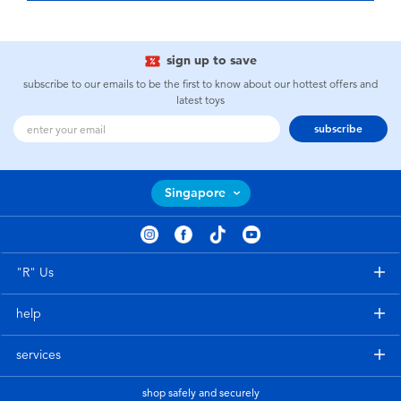
sign up to save
subscribe to our emails to be the first to know about our hottest offers and
latest toys
subscribe
Singapore
"R" Us
help
services
shop safely and securely