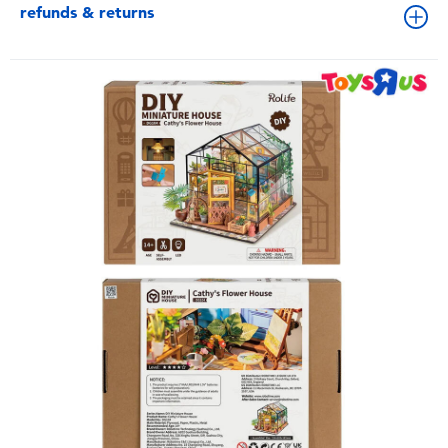
refunds & returns