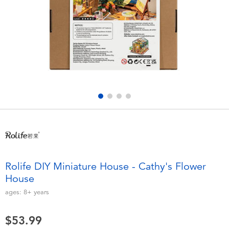
Electronics
playpop
Games & Puzzles
Nintendo Switch 2
Learning Toys
Barbie
Outdoor & Sports
NERF
Party
Sylvanian Families
Role Play & Costumes
Globber
Rolife DIY Miniature House - Cathy's Flower
House
Soft Toys
ages:
8+
years
Summer
$53.99