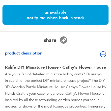
Toddler & Baby Toys
unavailable
notify me when back in stock
Batteries
Nintendo Switch
share
Blind Box
product description
Collectible Characters
Rolife DIY Miniature House - Cathy's Flower House
Are you a fan of detailed miniature hobby crafts? Or are you
Lifestyle Products
in search of the perfect DIY miniature house project? The DIY
3D Wooden Puzzle Miniature House: Cathy’s Flower House by
Hands Craft is your excellent choice. Cathy’s Flower House is
inspired by all those astounding garden houses you see in
movies, tv shows or the most luxurious properties. Immensely