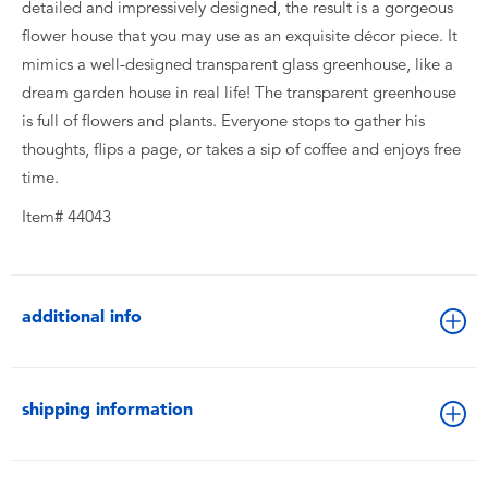
detailed and impressively designed, the result is a gorgeous
flower house that you may use as an exquisite décor piece. It
mimics a well-designed transparent glass greenhouse, like a
dream garden house in real life! The transparent greenhouse
is full of flowers and plants. Everyone stops to gather his
thoughts, flips a page, or takes a sip of coffee and enjoys free
time.
Item# 44043
additional info
shipping information