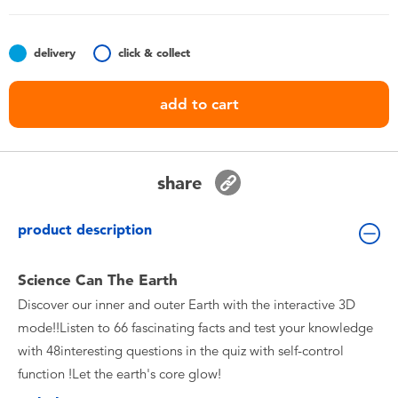
Toddler & Baby Toys
delivery
click & collect
Batteries
add to cart
Nintendo Switch
Blind Box
share
Collectible Characters
product description
Lifestyle Products
Science Can The Earth
Discover our inner and outer Earth with the interactive 3D
mode!!Listen to 66 fascinating facts and test your knowledge
with 48interesting questions in the quiz with self-control
function !Let the earth's core glow!