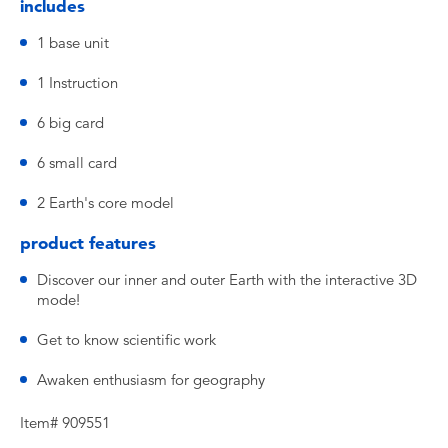
includes
1 base unit
1 Instruction
6 big card
6 small card
2 Earth's core model
product features
Discover our inner and outer Earth with the interactive 3D
mode!
Get to know scientific work
Awaken enthusiasm for geography
Item# 909551