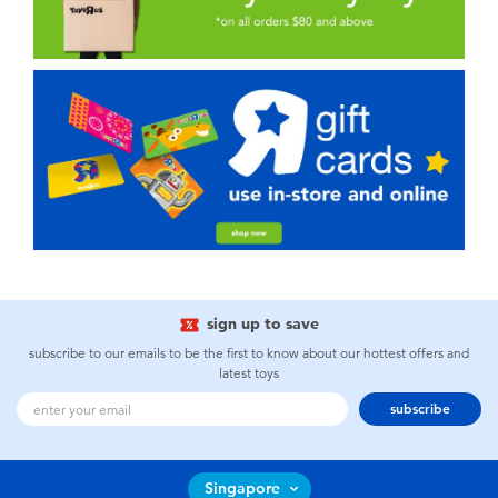
sign up to save
subscribe to our emails to be the first to know about our hottest offers and
latest toys
subscribe
Singapore