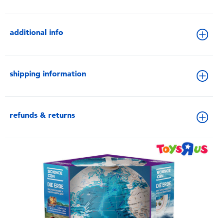
additional info
shipping information
refunds & returns