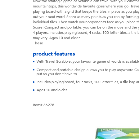
Now the strategic game of Scrabble can travel with you! Whether
mountaintops, this worldwide favorite goes where you go. Trave
playing board with a grid that keeps the tiles in place as you play
out your next word. Score as many points as you can by forming
individual tiles. Then watch your opponent’s face as you place t
Score! Compact and portable, you can be on the move and the 
4 players. Includes playing board, 4 racks, 100 letter tiles, a til
may vary. Ages 10 and older.
These
product features
With Travel Scrabble, your favourite game of words is availab
Compact and portable design allows you to play anywhere Camp
put so you don't have to
Includes playing board, four racks, 100 letter tiles, a tile bag a
Ages 10 and older
Item# 66278