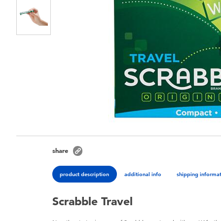
share
product description
additional info
shipping informa
Scrabble Travel