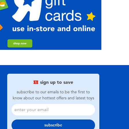
sign up to save
subscribe to our emails to be the first to
know about our hottest offers and latest toys
subscribe