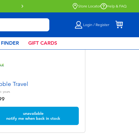
Store Locator
Help & FAQ
Login / Register
 FINDER
GIFT CARDS
bble Travel
+
years
99
unavailable
notify me when back in stock