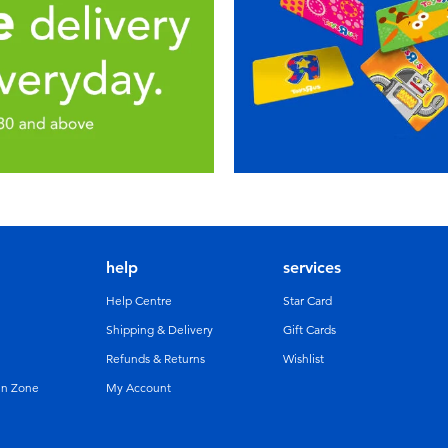
help
services
Help Centre
Star Card
Shipping & Delivery
Gift Cards
Refunds & Returns
Wishlist
un Zone
My Account