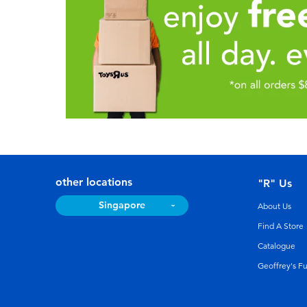
other locations
"R" Us
Singapore
About Us
Find A Store
Catalogue
Geoffrey's F