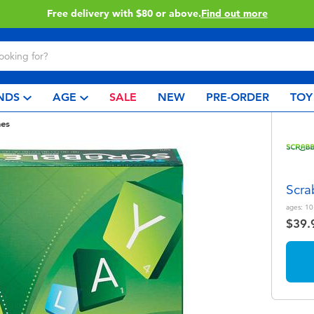
Buy online & collect in store with Click & Collect.
Learn More
NDS
AGE
SALE
NEW
PRE-ORDER
TOY
es
Scra
ages:
10
$39.