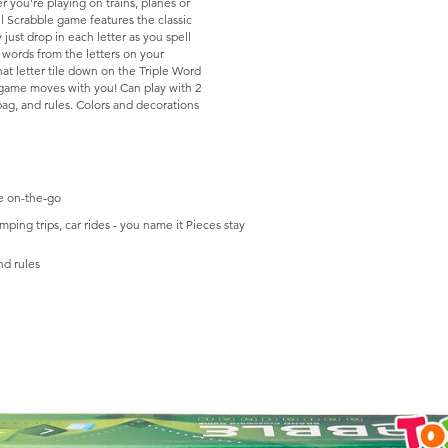
 you’re playing on trains, planes or
l Scrabble game features the classic
 just drop in each letter as you spell
 words from the letters on your
hat letter tile down on the Triple Word
game moves with you! Can play with 2
e bag, and rules. Colors and decorations
le on-the-go
ing trips, car rides - you name it Pieces stay
nd rules