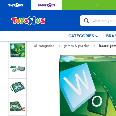
 with $80 or above.
Find out more
CATEGORIES
BRA
all categories
games & puzzles
board gam