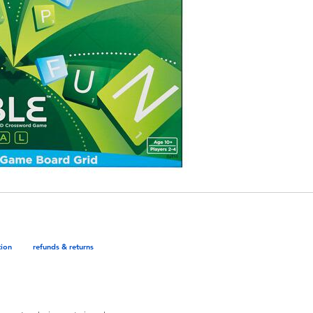
tion
refunds & returns