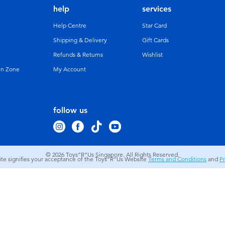
help
services
Help Centre
Star Card
Shipping & Delivery
Gift Cards
Refunds & Returns
Wishlist
un Zone
My Account
follow us
© 2026
Toys”R”Us Singapore. All Rights Reserved.
site signifies your acceptance of the Toys”R”Us Website
Terms and Conditions
and
Pr