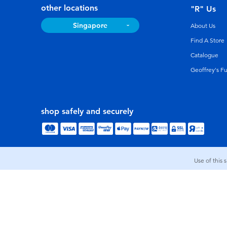
other locations
"R" Us
Singapore
About Us
Find A Store
Catalogue
Geoffrey's F
shop safely and securely
Use of this 