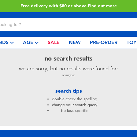
Free delivery with $80 or above.
Find out more
NDS
AGE
SALE
NEW
PRE-ORDER
TOY
no search results
we are sorry, but no results were found for:
or maybe:
search tips
double-check the spelling
change your search query
be less specific