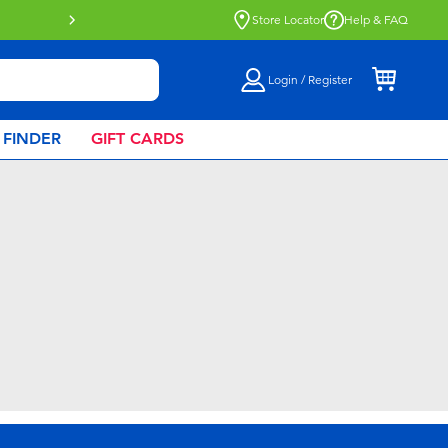
Buy online & collect in store with Click 
Store Locator
Help & FAQ
Login / Register
 FINDER
GIFT CARDS