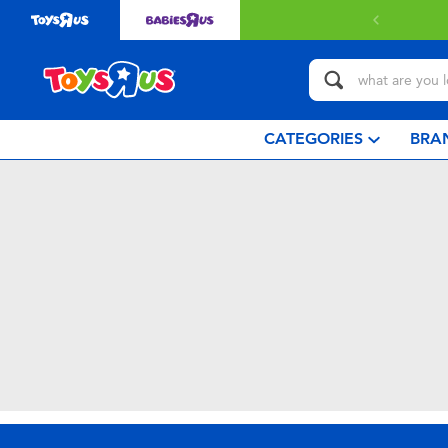
CATEGORIES
BRA