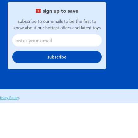
sign up to save
subscribe to our emails to be the first to
know about our hottest offers and latest toys
subscribe
ivacy Policy
.