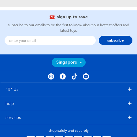
Electronics
playpop
sign up to save
Games & Puzzles
Nintendo Switch 2
subscribe to our emails to be the first to know about our hottest offers and
latest toys
Learning Toys
Barbie
subscribe
Outdoor & Sports
NERF
Singapore
Party
Sylvanian Families
Role Play & Costumes
Globber
"R" Us
help
Soft Toys
services
Summer
shop safely and securely