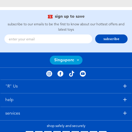
Electronics
playpop
sign up to save
Games & Puzzles
Nintendo Switch 2
subscribe to our emails to be the first to know about our hottest offers and
latest toys
Learning Toys
Barbie
subscribe
Outdoor & Sports
NERF
Singapore
Party
Sylvanian Families
Role Play & Costumes
Globber
"R" Us
help
Soft Toys
services
Summer
shop safely and securely