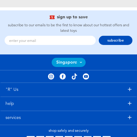
Electronics
playpop
sign up to save
Games & Puzzles
Nintendo Switch 2
subscribe to our emails to be the first to know about our hottest offers and
latest toys
Learning Toys
Barbie
subscribe
Outdoor & Sports
NERF
Singapore
Party
Sylvanian Families
Role Play & Costumes
Globber
"R" Us
help
Soft Toys
services
Summer
shop safely and securely