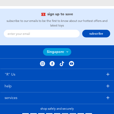
Electronics
playpop
sign up to save
Games & Puzzles
Nintendo Switch 2
subscribe to our emails to be the first to know about our hottest offers and
latest toys
Learning Toys
Barbie
subscribe
Outdoor & Sports
NERF
Singapore
Party
Sylvanian Families
Role Play & Costumes
Globber
"R" Us
help
Soft Toys
services
Summer
shop safely and securely