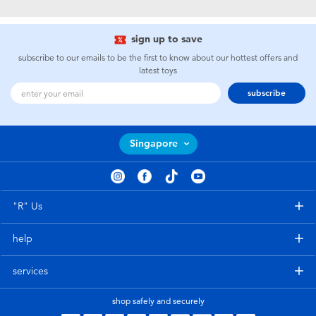
Electronics
playpop
sign up to save
Games & Puzzles
Nintendo Switch 2
subscribe to our emails to be the first to know about our hottest offers and
latest toys
Learning Toys
Barbie
subscribe
Outdoor & Sports
NERF
Singapore
Party
Sylvanian Families
Role Play & Costumes
Globber
"R" Us
help
Soft Toys
services
Summer
shop safely and securely