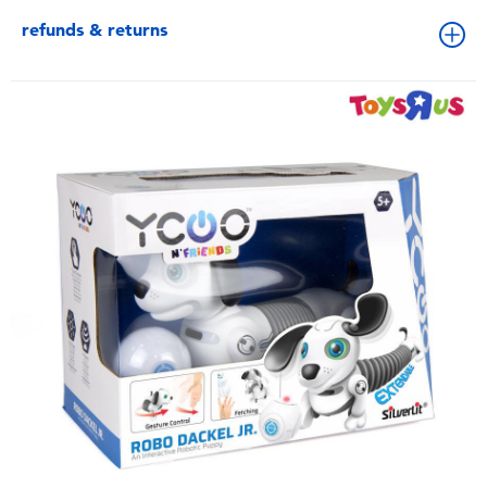
refunds & returns