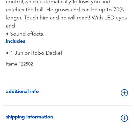
control,which automatically follows you and
catches the ball. He grows and can be up to 70%
longer. Touch him and he will react! With LED eyes
and
• Sound effects.
includes
• 1 Junior Robo Dackel
Item# 122502
additional info
shipping information