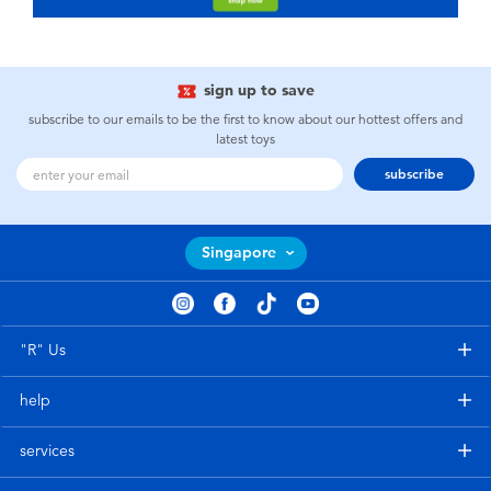
sign up to save
subscribe to our emails to be the first to know about our hottest offers and
latest toys
subscribe
Singapore
"R" Us
help
services