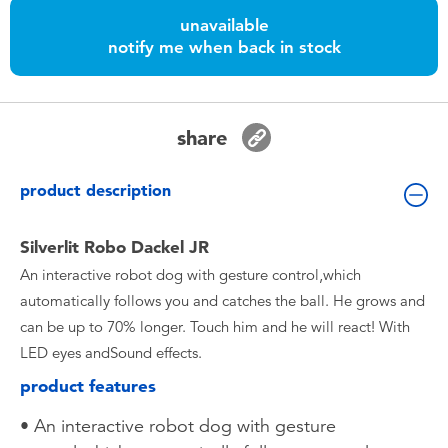
Toddler & Baby Toys
unavailable
notify me when back in stock
Batteries
Nintendo Switch
share
Blind Box
product description
Collectible Characters
Silverlit Robo Dackel JR
An interactive robot dog with gesture control,which
Lifestyle Products
automatically follows you and catches the ball. He grows and
can be up to 70% longer. Touch him and he will react! With
LED eyes andSound effects.
product features
• An interactive robot dog with gesture