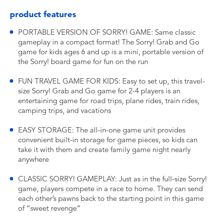
product features
PORTABLE VERSION OF SORRY! GAME: Same classic
gameplay in a compact format! The Sorry! Grab and Go
game for kids ages 6 and up is a mini, portable version of
the Sorry! board game for fun on the run
FUN TRAVEL GAME FOR KIDS: Easy to set up, this travel-
size Sorry! Grab and Go game for 2-4 players is an
entertaining game for road trips, plane rides, train rides,
camping trips, and vacations
EASY STORAGE: The all-in-one game unit provides
convenient built-in storage for game pieces, so kids can
take it with them and create family game night nearly
anywhere
CLASSIC SORRY! GAMEPLAY: Just as in the full-size Sorry!
game, players compete in a race to home. They can send
each other’s pawns back to the starting point in this game
of “sweet revenge”