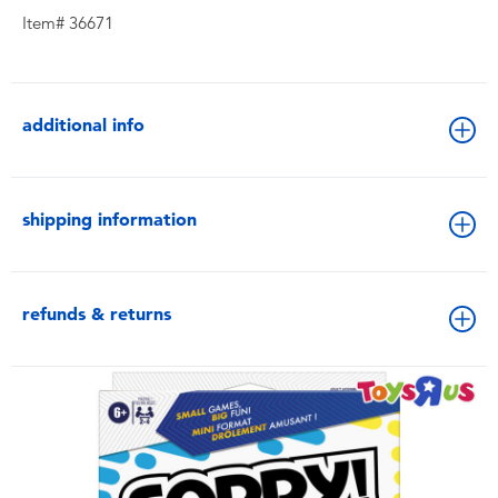
Item# 36671
additional info
shipping information
refunds & returns