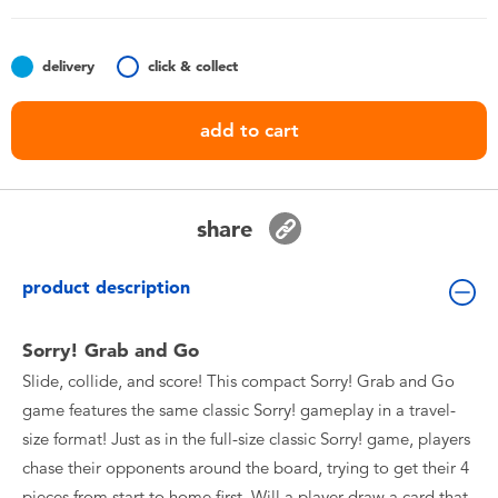
Toddler & Baby Toys
delivery
click & collect
Batteries
add to cart
Nintendo Switch
Blind Box
share
Collectible Characters
product description
Lifestyle Products
Sorry! Grab and Go
Slide, collide, and score! This compact Sorry! Grab and Go
game features the same classic Sorry! gameplay in a travel-
size format! Just as in the full-size classic Sorry! game, players
chase their opponents around the board, trying to get their 4
pieces from start to home first. Will a player draw a card that