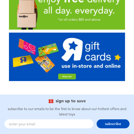
sign up to save
subscribe to our emails to be the first to know about our hottest offers and
latest toys
subscribe