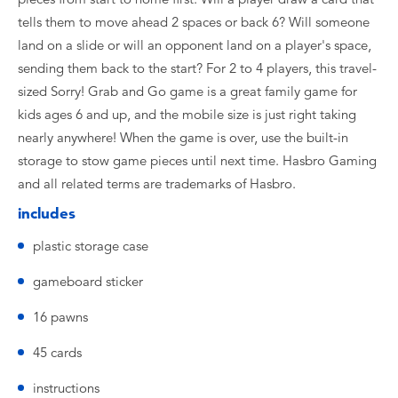
tells them to move ahead 2 spaces or back 6? Will someone
land on a slide or will an opponent land on a player's space,
sending them back to the start? For 2 to 4 players, this travel-
sized Sorry! Grab and Go game is a great family game for
kids ages 6 and up, and the mobile size is just right taking
nearly anywhere! When the game is over, use the built-in
storage to stow game pieces until next time. Hasbro Gaming
and all related terms are trademarks of Hasbro.
includes
plastic storage case
gameboard sticker
16 pawns
45 cards
instructions