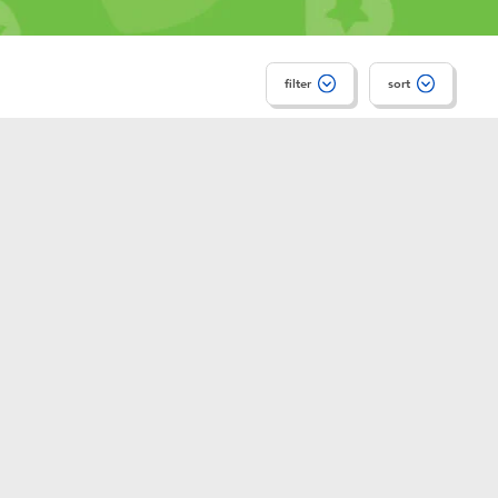
filter
sort