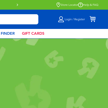
Buy online & collect in store with Click 
Store Locator
Help & FAQ
Login / Register
 FINDER
GIFT CARDS