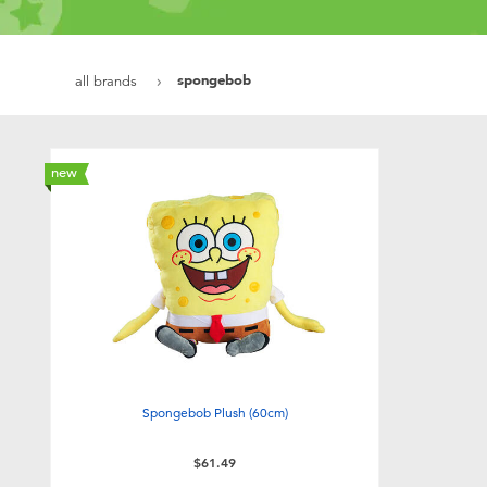
spongebob
all brands
new
Spongebob Plush (60cm)
$61.49