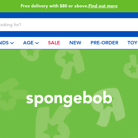
Free delivery with $80 or above.
Find out more
NDS
AGE
SALE
NEW
PRE-ORDER
TOY
spongebob