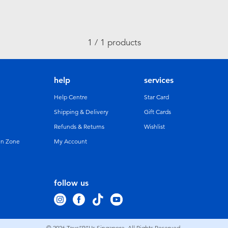
1 / 1 products
help
services
Help Centre
Star Card
Shipping & Delivery
Gift Cards
Refunds & Returns
Wishlist
un Zone
My Account
follow us
© 2026
Toys”R”Us Singapore. All Rights Reserved.