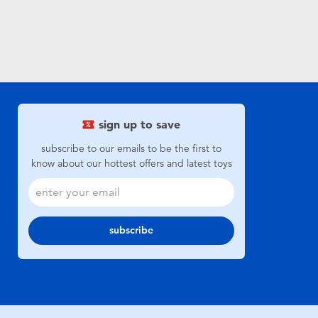
sign up to save
subscribe to our emails to be the first to
know about our hottest offers and latest toys
subscribe