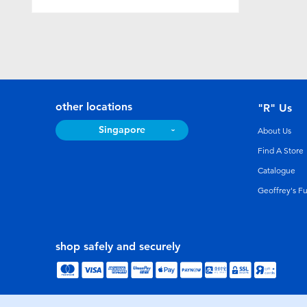
other locations
"R" Us
Singapore
About Us
Find A Store
Catalogue
Geoffrey's F
shop safely and securely