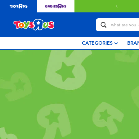
CATEGORIES
BRA