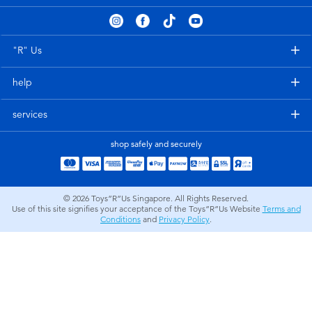
Electronics
playpop
Games & Puzzles
Nintendo Switch 2
"R" Us
help
Learning Toys
Barbie
services
Outdoor & Sports
NERF
shop safely and securely
Party
Sylvanian Families
© 2026
Toys”R”Us Singapore. All Rights Reserved.
Role Play & Costumes
Globber
Use of this site signifies your acceptance of the Toys”R”Us Website
Terms and
Conditions
and
Privacy Policy
.
Soft Toys
Summer