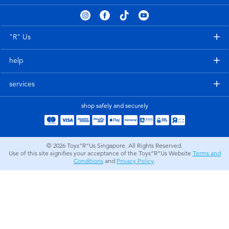
Electronics
playpop
Games & Puzzles
Nintendo Switch 2
"R" Us
help
Learning Toys
Barbie
services
Outdoor & Sports
NERF
shop safely and securely
Party
Sylvanian Families
© 2026
Toys”R”Us Singapore. All Rights Reserved.
Role Play & Costumes
Globber
Use of this site signifies your acceptance of the Toys”R”Us Website
Terms and
Conditions
and
Privacy Policy
.
Soft Toys
Summer