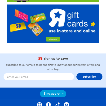
sign up to save
subscribe to our emails to be the first to know about our hottest offers and
latest toys
subscribe
Singapore