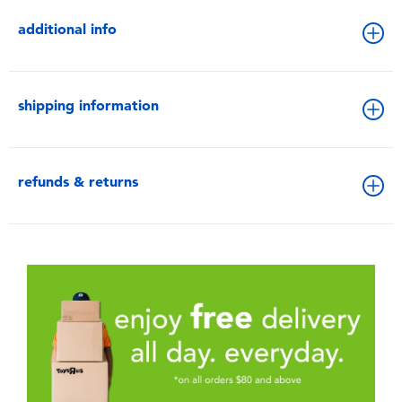
additional info
shipping information
refunds & returns