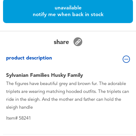
Toddler & Baby Toys
unavailable
notify me when back in stock
Batteries
Nintendo Switch
share
Blind Box
product description
Collectible Characters
Sylvanian Families Husky Family
The figures have beautiful grey and brown fur. The adorable
Lifestyle Products
triplets are wearing matching hooded outfits. The triplets can
ride in the sleigh. And the mother and father can hold the
sleigh handle
Item# 58241