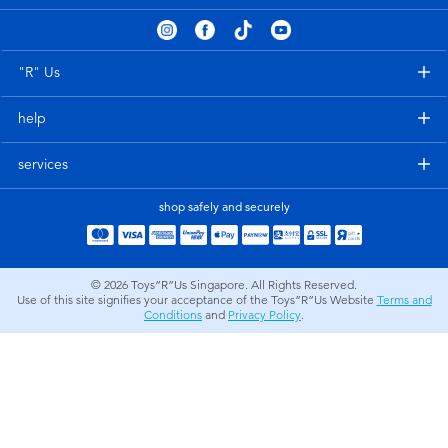
Electronics
playpop
Games & Puzzles
Nintendo Switch 2
"R" Us
help
Learning Toys
Barbie
services
Outdoor & Sports
NERF
shop safely and securely
Party
Sylvanian Families
© 2026
Toys”R”Us Singapore. All Rights Reserved.
Role Play & Costumes
Globber
Use of this site signifies your acceptance of the Toys”R”Us Website
Terms and
Conditions
and
Privacy Policy
.
Soft Toys
Summer