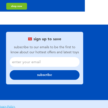
sign up to save
subscribe to our emails to be the first to
know about our hottest offers and latest toys
subscribe
ivacy Policy
.