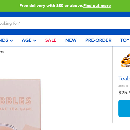
Buy online & collect in store with Click & Collect.
Learn More
NDS
AGE
SALE
NEW
PRE-ORDER
TOY
es
Teab
ages:
8+
$25.