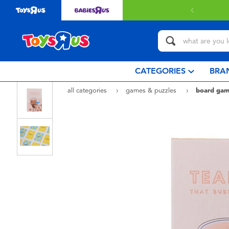
 with $80 or above.
Find out more
CATEGORIES
BRA
all categories
games & puzzles
board gam