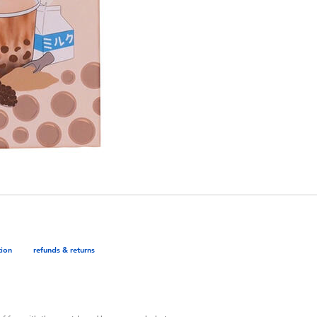
tion
refunds & returns