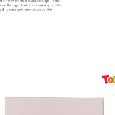
 of fun with the most-loved beverage – boba!
 all the ingredients each drink requires. Use
tealing someone’s drink, scope out the