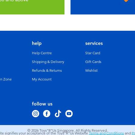
help
services
Help Centre
Star Card
Shipping & Delivery
Gift Cards
Refunds & Returns
Wishlist
un Zone
My Account
follow us
© 2026
Toys”R”Us Singapore. All Rights Reserved.
site signifies your acceptance of the Toys”R”Us Website
Terms and Conditions
and
Pr