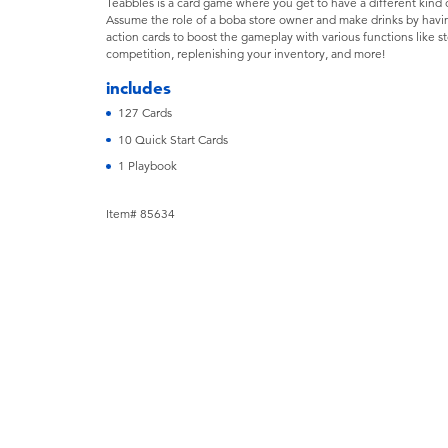
Teabbles is a card game where you get to have a different kind
Assume the role of a boba store owner and make drinks by having
action cards to boost the gameplay with various functions like s
competition, replenishing your inventory, and more!
includes
127 Cards
10 Quick Start Cards
1 Playbook
Item# 85634