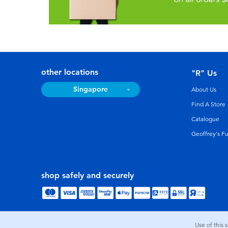
other locations
"R" Us
Singapore
About Us
Find A Store
Catalogue
Geoffrey's F
shop safely and securely
Use of this 