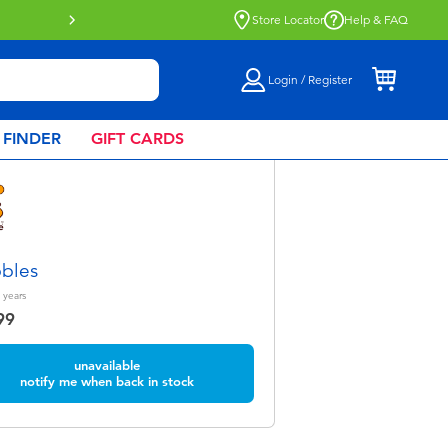
Store Locator
Help & FAQ
Login / Register
 FINDER
GIFT CARDS
bles
years
99
unavailable
notify me when back in stock