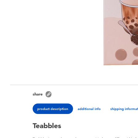
share
product description
additional info
shipping informa
Teabbles