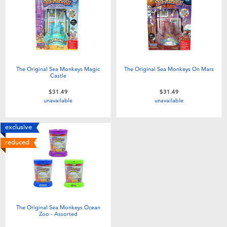
Electronics
playpop
Games & Puzzles
Nintendo Switch 2
Learning Toys
Barbie
The Original Sea Monkeys Magic
The Original Sea Monkeys On Mars
Castle
Outdoor & Sports
NERF
$31.49
$31.49
unavailable
unavailable
Party
Sylvanian Families
exclusive
reduced
Role Play & Costumes
Globber
Soft Toys
Summer
The Original Sea Monkeys Ocean
Zoo - Assorted