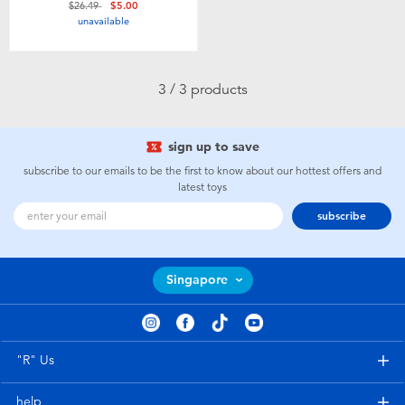
Price reduced from
to
$26.49
$5.00
Toddler & Baby Toys
unavailable
Batteries
3 / 3 products
Nintendo Switch
sign up to save
Blind Box
subscribe to our emails to be the first to know about our hottest offers and
latest toys
subscribe
Collectible Characters
Lifestyle Products
Singapore
"R" Us
help