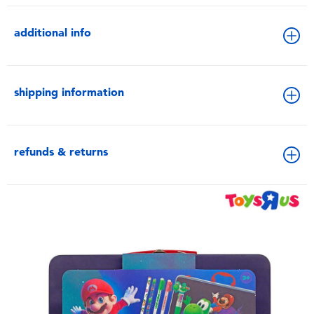
additional info
shipping information
refunds & returns