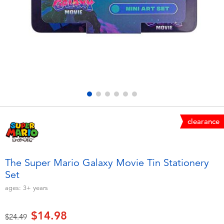
Electronics
playpop
Games & Puzzles
Nintendo Switch 2
Learning Toys
Barbie
Outdoor & Sports
NERF
Party
Sylvanian Families
clearance
Role Play & Costumes
Globber
The Super Mario Galaxy Movie Tin Stationery
Set
Soft Toys
ages:
3+
years
Summer
$14.98
Price reduced from
to
$24.49