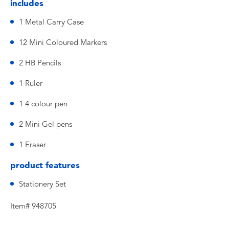
includes
1 Metal Carry Case
12 Mini Coloured Markers
2 HB Pencils
1 Ruler
1 4 colour pen
2 Mini Gel pens
1 Eraser
product features
Stationery Set
Item# 948705