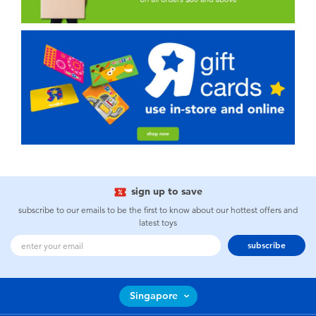
sign up to save
subscribe to our emails to be the first to know about our hottest offers and
latest toys
subscribe
Singapore