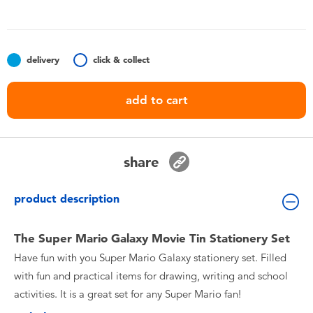
Toddler & Baby Toys
Batteries
delivery
click & collect
Nintendo Switch
add to cart
Blind Box
share
Collectible Characters
product description
Lifestyle Products
The Super Mario Galaxy Movie Tin Stationery Set
Have fun with you Super Mario Galaxy stationery set. Filled
with fun and practical items for drawing, writing and school
activities. It is a great set for any Super Mario fan!