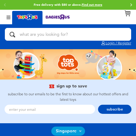
Free delivery with $80 or above.
Find out more
Back
Back
Back
Categories
Brands
Age
View All
Action Figures & Hero Play
Toy Story
0~2 Years
Login / Register
Bikes, Scooters & Ride-ons
Star Wars
3~4 Years
Building Blocks & LEGO
Super Mario
5~7 Years
Cars, Trucks, Trains & RC
LEGO
8~11 Years
sign up to save
subscribe to our emails to be the first to know about our hottest offers and
latest toys
Craft & Activities
Pokemon
12~14 Years
subscribe
Dolls & Collectibles
Hot Wheels
14+
Singapore