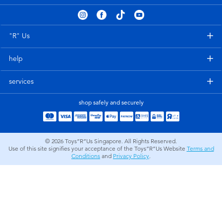
Electronics
playpop
Games & Puzzles
Nintendo Switch 2
"R" Us
help
Learning Toys
Barbie
services
Outdoor & Sports
NERF
shop safely and securely
Party
Sylvanian Families
© 2026
Toys”R”Us Singapore. All Rights Reserved.
Role Play & Costumes
Globber
Use of this site signifies your acceptance of the Toys”R”Us Website
Terms and
Conditions
and
Privacy Policy
.
Soft Toys
Summer