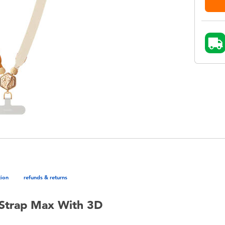
tion
refunds & returns
 Strap Max With 3D