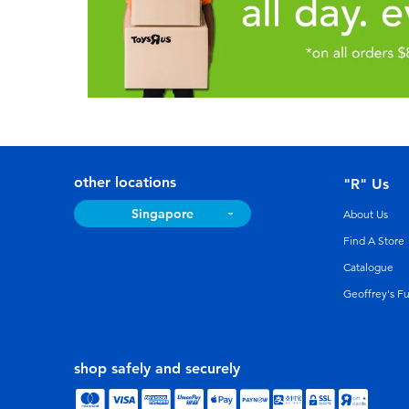
other locations
"R" Us
Singapore
About Us
Find A Store
Catalogue
Geoffrey's F
shop safely and securely