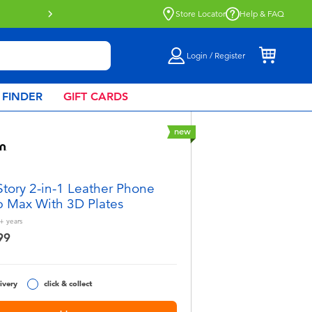
Store Locator
Help & FAQ
Login / Register
 FINDER
GIFT CARDS
new
Story 2-in-1 Leather Phone
p Max With 3D Plates
+
years
99
ivery
click & collect