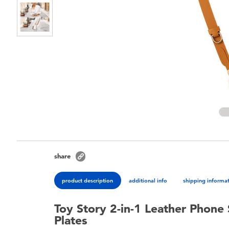
share
product description
additional info
shipping informa
Toy Story 2-in-1 Leather Phone
Plates