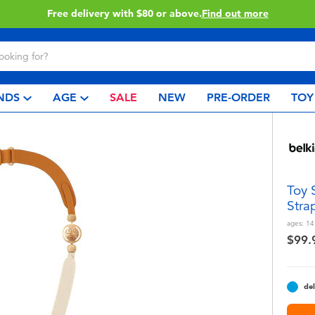
Buy online & collect in store with Click & Collect.
Learn More
NDS
AGE
SALE
NEW
PRE-ORDER
TOY
Toy 
Stra
ages:
14
$99.
del