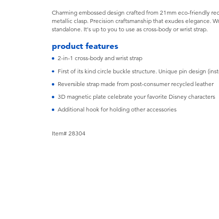
Charming embossed design crafted from 21mm eco-friendly recyc
metallic clasp. Precision craftsmanship that exudes elegance. 
standalone. It's up to you to use as cross-body or wrist strap.
product features
2-in-1 cross-body and wrist strap
First of its kind circle buckle structure. Unique pin design (in
Reversible strap made from post-consumer recycled leather
3D magnetic plate celebrate your favorite Disney characters
Additional hook for holding other accessories
Item# 28304