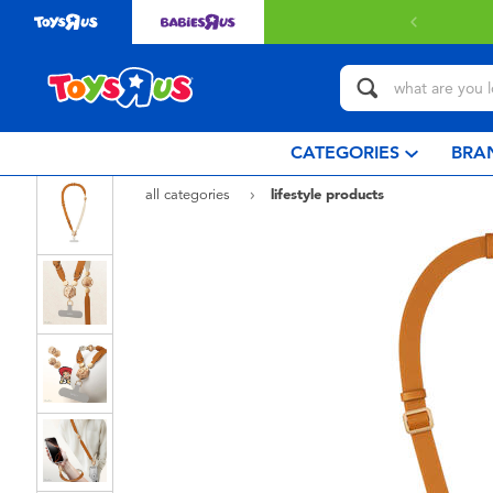
 with $80 or above.
Find out more
CATEGORIES
BRA
all categories
lifestyle products