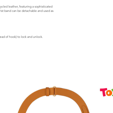
led leather, featuring a sophisticated
Wrist band can be detachable and used as
stead of hook) to lock and unlock.