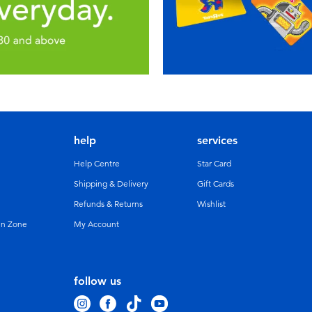
help
services
Help Centre
Star Card
Shipping & Delivery
Gift Cards
Refunds & Returns
Wishlist
un Zone
My Account
follow us