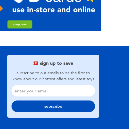
sign up to save
subscribe to our emails to be the first to
know about our hottest offers and latest toys
subscribe