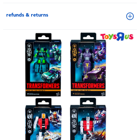
refunds & returns