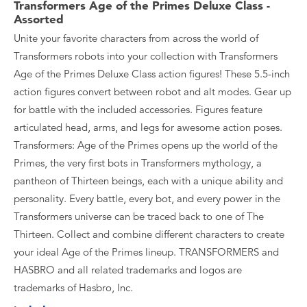
Transformers Age of the Primes Deluxe Class -
Assorted
Unite your favorite characters from across the world of
Transformers robots into your collection with Transformers
Age of the Primes Deluxe Class action figures! These 5.5-inch
action figures convert between robot and alt modes. Gear up
for battle with the included accessories. Figures feature
articulated head, arms, and legs for awesome action poses.
Transformers: Age of the Primes opens up the world of the
Primes, the very first bots in Transformers mythology, a
pantheon of Thirteen beings, each with a unique ability and
personality. Every battle, every bot, and every power in the
Transformers universe can be traced back to one of The
Thirteen. Collect and combine different characters to create
your ideal Age of the Primes lineup. TRANSFORMERS and
HASBRO and all related trademarks and logos are
trademarks of Hasbro, Inc.