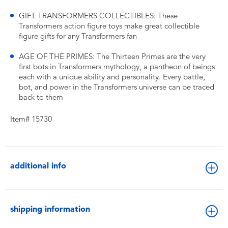
GIFT TRANSFORMERS COLLECTIBLES: These
Transformers action figure toys make great collectible
figure gifts for any Transformers fan
AGE OF THE PRIMES: The Thirteen Primes are the very
first bots in Transformers mythology, a pantheon of beings
each with a unique ability and personality. Every battle,
bot, and power in the Transformers universe can be traced
back to them
Item# 15730
additional info
shipping information