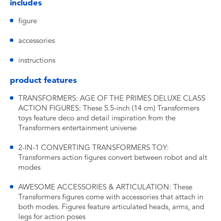
includes
figure
accessories
instructions
product features
TRANSFORMERS: AGE OF THE PRIMES DELUXE CLASS
ACTION FIGURES: These 5.5-inch (14 cm) Transformers
toys feature deco and detail inspiration from the
Transformers entertainment universe
2-IN-1 CONVERTING TRANSFORMERS TOY:
Transformers action figures convert between robot and alt
modes
AWESOME ACCESSORIES & ARTICULATION: These
Transformers figures come with accessories that attach in
both modes. Figures feature articulated heads, arms, and
legs for action poses