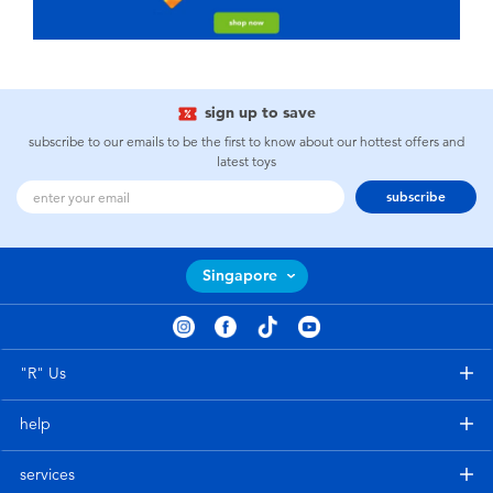
sign up to save
subscribe to our emails to be the first to know about our hottest offers and
latest toys
subscribe
Singapore
"R" Us
help
services