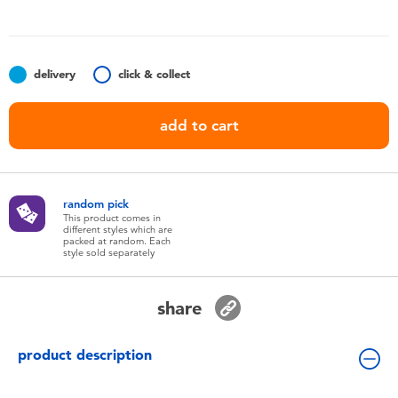
Toddler & Baby Toys
Batteries
delivery
click & collect
Nintendo Switch
add to cart
Blind Box
random pick
Collectible Characters
This product comes in
different styles which are
packed at random. Each
style sold separately
Lifestyle Products
share
product description