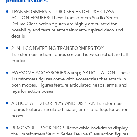
product features
TRANSFORMERS STUDIO SERIES DELUXE CLASS
ACTION FIGURES: These Transformers Studio Series
Deluxe Class action figures are highly articulated for
posability and feature entertainment-inspired deco and
details
2-IN-1 CONVERTING TRANSFORMERS TOY:
Transformers action figures convert between robot and alt
modes
AWESOME ACCESSORIES &amp; ARTICULATION: These
Transformers figures come with accessories that attach in
both modes. Figures feature articulated heads, arms, and
legs for action poses
ARTICULATED FOR PLAY AND DISPLAY: Transformers
figures feature articulated heads, arms, and legs for action
poses
REMOVABLE BACKDROP: Removable backdrops display
the Transformers Studio Series Deluxe Class action figures