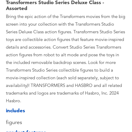
Transformers Studio Series Deluxe Class -
Assorted
Bring the epic action of the Transformers movies from the big
screen into your collection with the Transformers Studio
Series Deluxe Class action figures. Transformers Studio Series
toys are collectible action figures that feature movie-inspired
details and accessories. Convert Studio Series Transformers
action figures from robot to alt mode and pose the toys in
the included removable backdrop scenes. Look for more
Transformers Studio Series collectible figures to build a
movie-inspired collection (each sold separately, subject to
availability)! TRANSFORMERS and HASBRO and all related
trademarks and logos are trademarks of Hasbro, Inc. 2024
Hasbro.
includes
figures