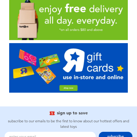
sign up to save
subscribe to our emails to be the first to know about our hottest offers and
latest toys
subscribe