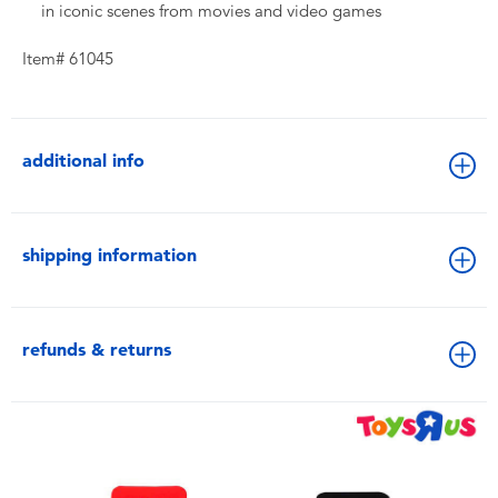
in iconic scenes from movies and video games
Item# 61045
additional info
shipping information
refunds & returns