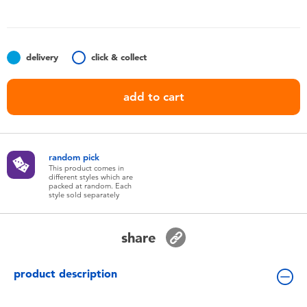
Toddler & Baby Toys
Batteries
delivery
click & collect
Nintendo Switch
add to cart
Blind Box
random pick
Collectible Characters
This product comes in
different styles which are
packed at random. Each
style sold separately
Lifestyle Products
share
product description