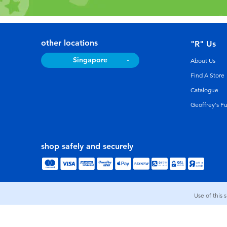
other locations
"R" Us
Singapore
About Us
Find A Store
Catalogue
Geoffrey's F
shop safely and securely
Use of this 