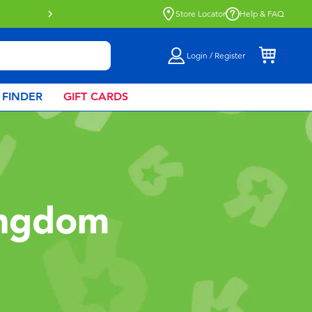
Buy online & collect in store with Click 
Store Locator
Help & FAQ
Login / Register
 FINDER
GIFT CARDS
ingdom