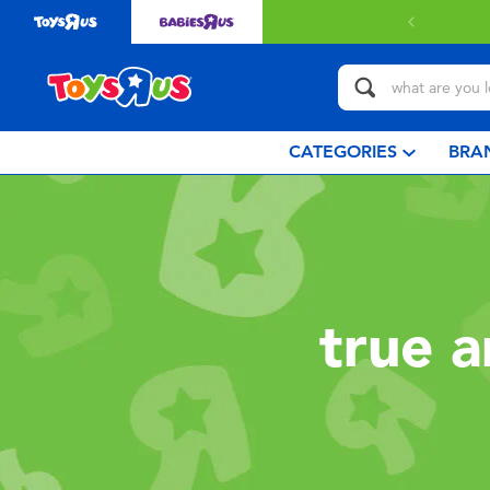
CATEGORIES
BRA
true 