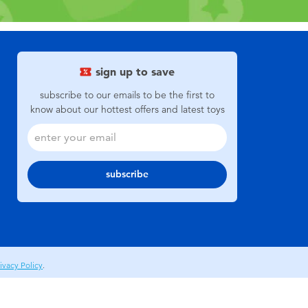
sign up to save
subscribe to our emails to be the first to
know about our hottest offers and latest toys
subscribe
ivacy Policy
.