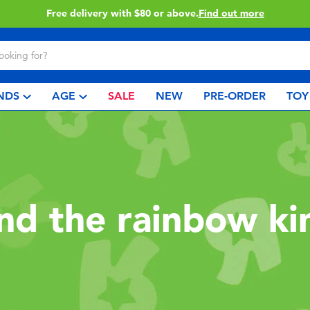
Free delivery with $80 or above.
Find out more
NDS
AGE
SALE
NEW
PRE-ORDER
TOY
and the rainbow k