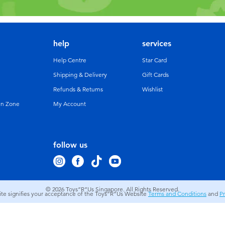
help
services
Help Centre
Star Card
Shipping & Delivery
Gift Cards
Refunds & Returns
Wishlist
un Zone
My Account
follow us
© 2026
Toys”R”Us Singapore. All Rights Reserved.
site signifies your acceptance of the Toys”R”Us Website
Terms and Conditions
and
Pr