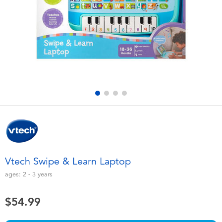
Electronics
playpop
Games & Puzzles
Nintendo Switch 2
Learning Toys
Barbie
Outdoor & Sports
NERF
Party
Sylvanian Families
Role Play & Costumes
Globber
Vtech Swipe & Learn Laptop
Soft Toys
ages:
2 - 3
years
$54.99
Summer