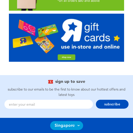
sign up to save
subscribe to our emails to be the first to know about our hottest offers and
latest toys
subscribe
Singapore