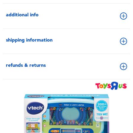
additional info
shipping information
refunds & returns