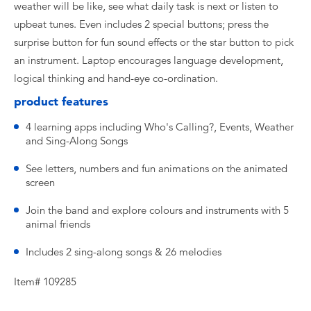
weather will be like, see what daily task is next or listen to
upbeat tunes. Even includes 2 special buttons; press the
surprise button for fun sound effects or the star button to pick
an instrument. Laptop encourages language development,
logical thinking and hand-eye co-ordination.
product features
4 learning apps including Who's Calling?, Events, Weather
and Sing-Along Songs
See letters, numbers and fun animations on the animated
screen
Join the band and explore colours and instruments with 5
animal friends
Includes 2 sing-along songs & 26 melodies
Item# 109285