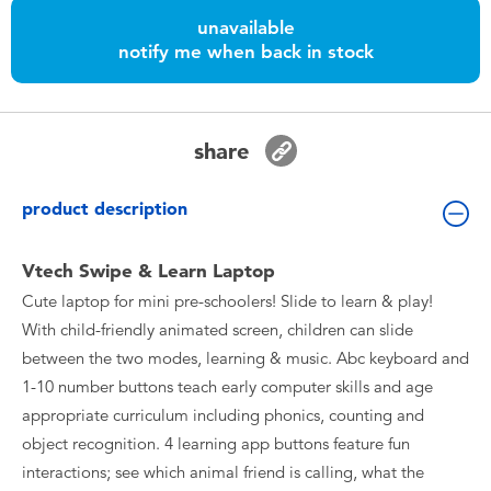
Toddler & Baby Toys
unavailable
notify me when back in stock
Batteries
Nintendo Switch
share
Blind Box
product description
Collectible Characters
Vtech Swipe & Learn Laptop
Cute laptop for mini pre-schoolers! Slide to learn & play!
Lifestyle Products
With child-friendly animated screen, children can slide
between the two modes, learning & music. Abc keyboard and
1-10 number buttons teach early computer skills and age
appropriate curriculum including phonics, counting and
object recognition. 4 learning app buttons feature fun
interactions; see which animal friend is calling, what the