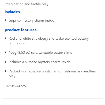
imagination and tactile play.
includes
surprise mystery charm inside
product features
Red and white strawberry shortcake scented buttery
compound
100g (3.53 oz) soft, twistable butter slime
Includes a surprise mystery charm inside
Packed in a reusable plastic jar for freshness and endless
play
Item# 944726