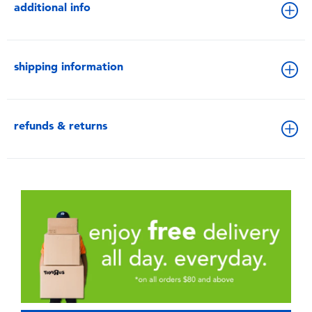
additional info
shipping information
refunds & returns