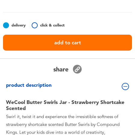
Toddler & Baby Toys
Batteries
delivery
click & collect
Nintendo Switch
add to cart
Blind Box
share
Collectible Characters
product description
Lifestyle Products
WeCool Butter Swirls Jar - Strawberry Shortcake
Scented
Swirl it, twist it and experience the irresistible softness of
strawberry shortcake scented Butter Swirls by Compound
Kings. Let your kids dive into a world of creativity,