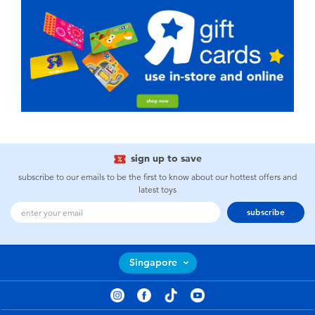
sign up to save
subscribe to our emails to be the first to know about our hottest offers and
latest toys
subscribe
Singapore