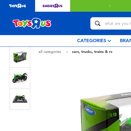
CATEGORIES
BRA
all categories
cars, trucks, trains & rc