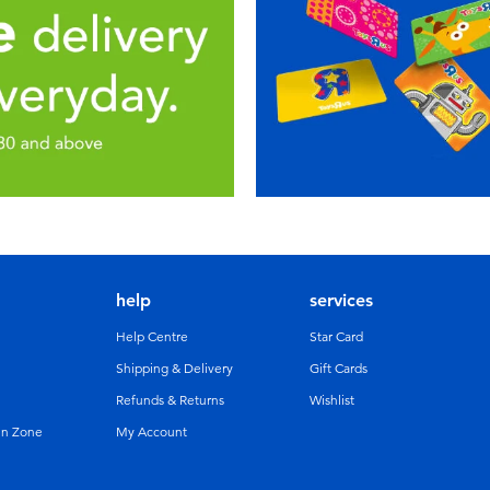
help
services
Help Centre
Star Card
Shipping & Delivery
Gift Cards
Refunds & Returns
Wishlist
un Zone
My Account