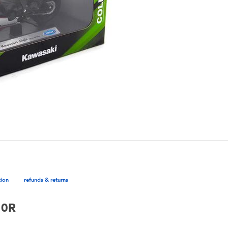
tion
refunds & returns
10R