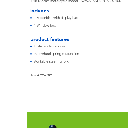
1:18 Diecast motorcycle model - KAWASAKI NINJA ZX-10R
includes
1 Motorbike with display base
1 Window box
product features
Scale model replicas
Rear wheel spring suspension
Workable steering fork
Item# 924789