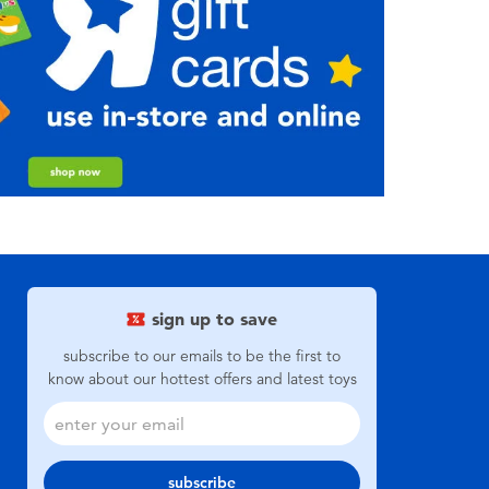
sign up to save
subscribe to our emails to be the first to
know about our hottest offers and latest toys
subscribe