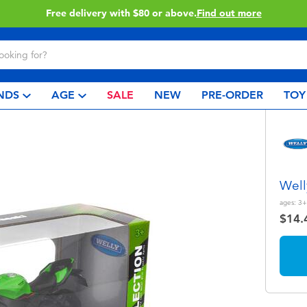
Free delivery with $80 or above.
Find out more
NDS
AGE
SALE
NEW
PRE-ORDER
TOY
Well
ages:
3+
$14.