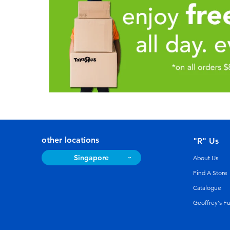
other locations
"R" Us
Singapore
About Us
Find A Store
Catalogue
Geoffrey's F