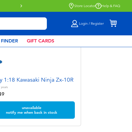
Buy online & collect in store with Click 
Store Locator
Help & FAQ
Login / Register
 FINDER
GIFT CARDS
y 1:18 Kawasaki Ninja Zx-10R
years
49
unavailable
notify me when back in stock