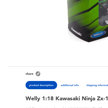
share
product description
additional info
shipping informa
Welly 1:18 Kawasaki Ninja Zx-