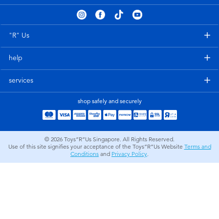
Electronics
playpop
Games & Puzzles
Nintendo Switch 2
"R" Us
help
Learning Toys
Barbie
services
Outdoor & Sports
NERF
shop safely and securely
Party
Sylvanian Families
© 2026
Toys”R”Us Singapore. All Rights Reserved.
Role Play & Costumes
Globber
Use of this site signifies your acceptance of the Toys”R”Us Website
Terms and
Conditions
and
Privacy Policy
.
Soft Toys
Summer