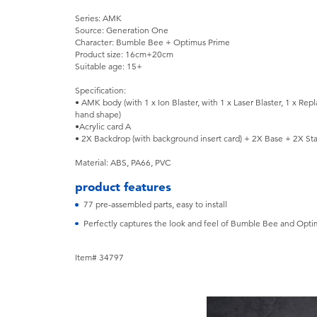
Series: AMK
Source: Generation One
Character: Bumble Bee + Optimus Prime
Product size: 16cm+20cm
Suitable age: 15+
Specification:
• AMK body (with 1 x Ion Blaster, with 1 x Laser Blaster, 1 x Repl
hand shape)
•Acrylic card A
• 2X Backdrop (with background insert card) + 2X Base + 2X St
Material: ABS, PA66, PVC
product features
77 pre-assembled parts, easy to install
Perfectly captures the look and feel of Bumble Bee and Optim
Item# 34797