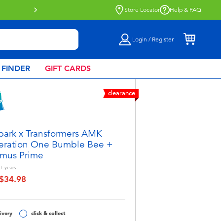
Store Locator
Help & FAQ
Login / Register
 FINDER
GIFT CARDS
clearance
park x Transformers AMK
ration One Bumble Bee +
mus Prime
+
years
$34.98
educed from
o
ivery
click & collect