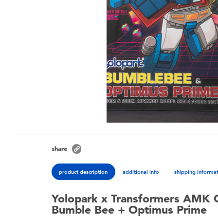
share
product description
additional info
shipping informa
Yolopark x Transformers AMK 
Bumble Bee + Optimus Prime