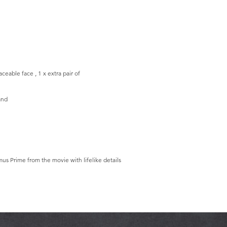
aceable face , 1 x extra pair of
and
us Prime from the movie with lifelike details