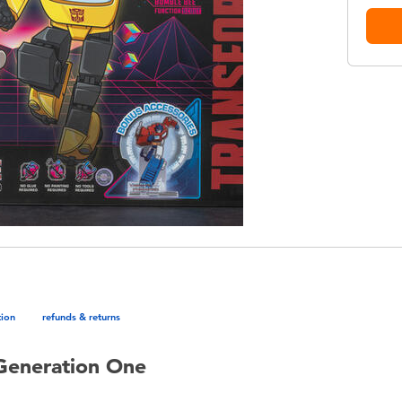
tion
refunds & returns
Generation One