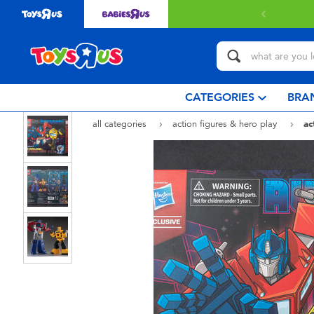
 with $80 or above.
Find out more
CATEGORIES
BRA
all categories
action figures & hero play
ac