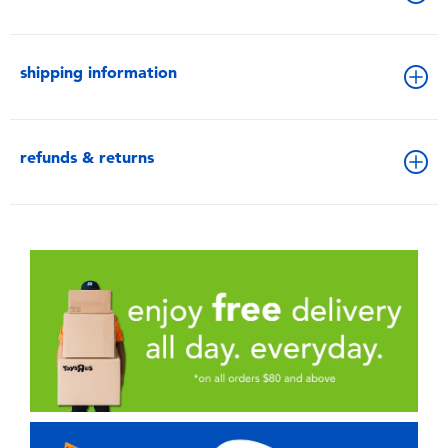
shipping information
refunds & returns