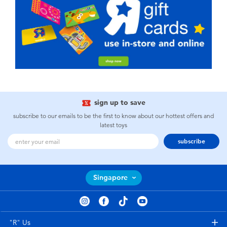
sign up to save
subscribe to our emails to be the first to know about our hottest offers and
latest toys
subscribe
Singapore
"R" Us