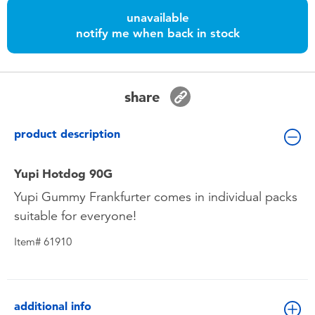
Toddler & Baby Toys
unavailable
notify me when back in stock
Batteries
Nintendo Switch
share
Blind Box
product description
Collectible Characters
Yupi Hotdog 90G
Yupi Gummy Frankfurter comes in individual packs
Lifestyle Products
suitable for everyone!
Item# 61910
additional info