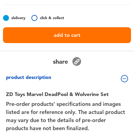
Toddler & Baby Toys
delivery
click & collect
Batteries
add to cart
Nintendo Switch
Blind Box
share
Collectible Characters
product description
Lifestyle Products
ZD Toys Marvel DeadPool & Wolverine Set
Pre-order products’ specifications and images
listed are for reference only. The actual product
may vary due to the details of pre-order
products have not been finalized.