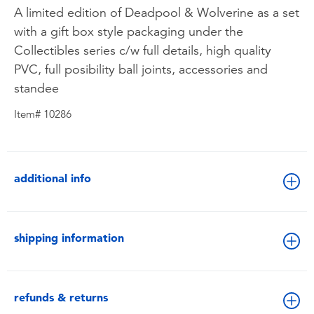
A limited edition of Deadpool & Wolverine as a set
with a gift box style packaging under the
Collectibles series c/w full details, high quality
PVC, full posibility ball joints, accessories and
standee
Item# 10286
additional info
shipping information
refunds & returns