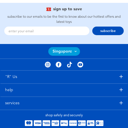
sign up to save
subscribe to our emails to be the first to know about our hottest offers and
latest toys
subscribe
Singapore
"R" Us
help
services
shop safely and securely