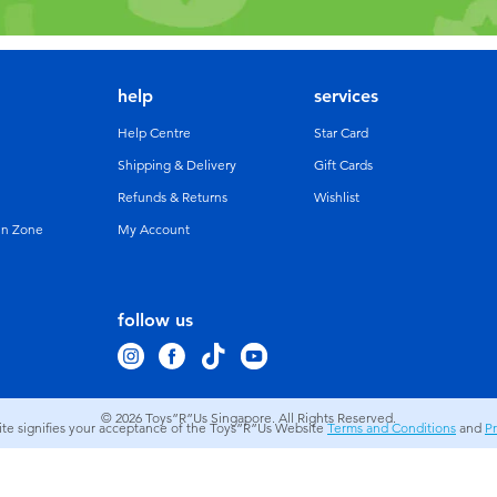
help
services
Help Centre
Star Card
Shipping & Delivery
Gift Cards
Refunds & Returns
Wishlist
un Zone
My Account
follow us
© 2026
Toys”R”Us Singapore. All Rights Reserved.
site signifies your acceptance of the Toys”R”Us Website
Terms and Conditions
and
Pr