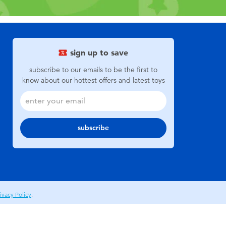
sign up to save
subscribe to our emails to be the first to
know about our hottest offers and latest toys
subscribe
ivacy Policy
.