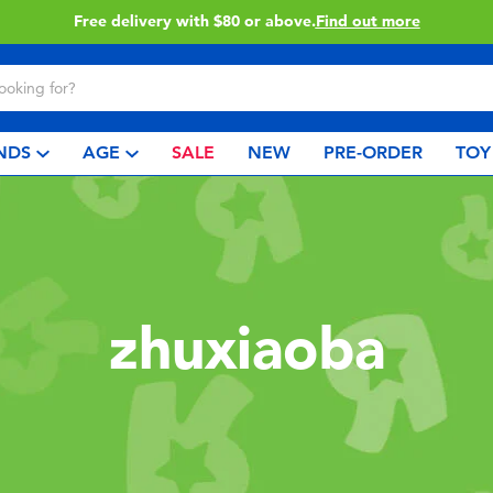
Free delivery with $80 or above.
Find out more
NDS
AGE
SALE
NEW
PRE-ORDER
TOY
zhuxiaoba