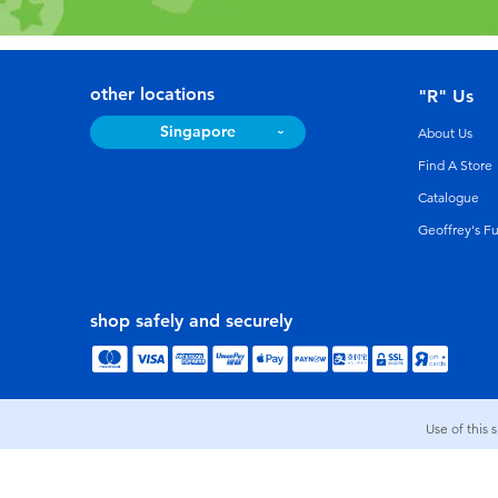
other locations
"R" Us
Singapore
About Us
Find A Store
Catalogue
Geoffrey's F
shop safely and securely
Use of this 