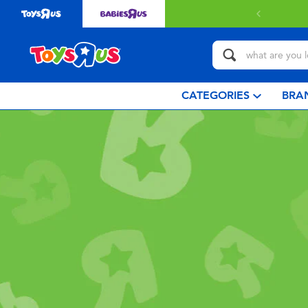
CATEGORIES
BRA