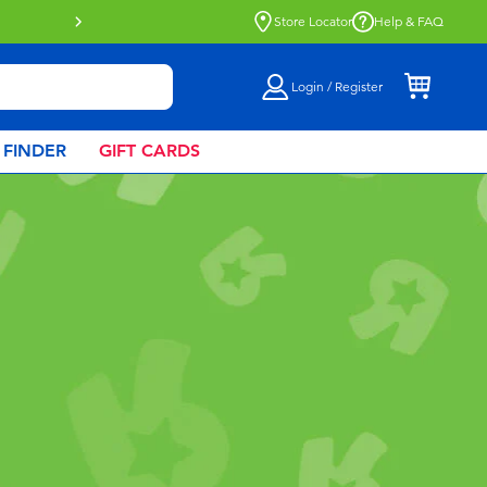
Buy online & collect in store with Click 
Store Locator
Help & FAQ
Login / Register
 FINDER
GIFT CARDS