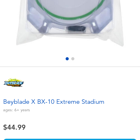
Electronics
playpop
Games & Puzzles
Nintendo Switch 2
Learning Toys
Barbie
Outdoor & Sports
NERF
Party
Sylvanian Families
Role Play & Costumes
Globber
Beyblade X BX-10 Extreme Stadium
Soft Toys
ages:
6+
years
$44.99
Summer