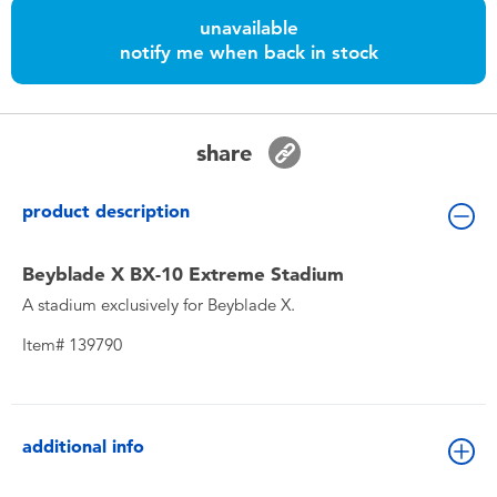
Toddler & Baby Toys
unavailable
notify me when back in stock
Batteries
Nintendo Switch
share
Blind Box
product description
Collectible Characters
Beyblade X BX-10 Extreme Stadium
A stadium exclusively for Beyblade X.
Lifestyle Products
Item# 139790
additional info