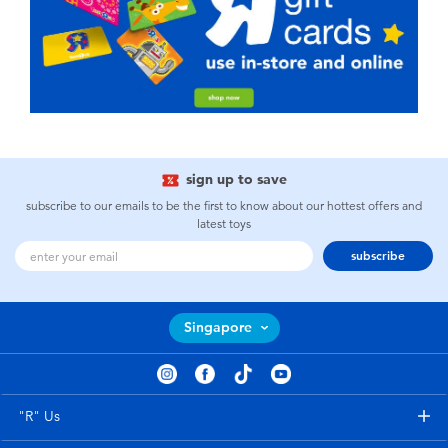
sign up to save
subscribe to our emails to be the first to know about our hottest offers and
latest toys
subscribe
Singapore
"R" Us