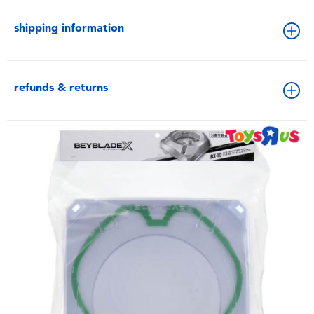
shipping information
refunds & returns