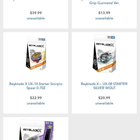
Grip Gunmetal Ver.
$39.99
$13.99
unavailable
unavailable
Beyblade X UX-14 Starter Scorpio
Beyblade X – UX-08 STARTER
Spear 0-70Z
SILVER WOLF
$22.99
$20.99
unavailable
unavailable