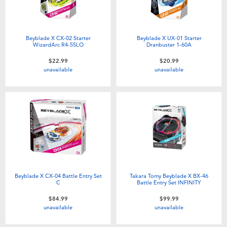
Beyblade X CX-02 Starter
Beyblade X UX-01 Starter
WizardArc R4-55LO
Dranbuster 1-60A
$22.99
$20.99
unavailable
unavailable
Beyblade X CX-04 Battle Entry Set
Takara Tomy Beyblade X BX-46
C
Battle Entry Set INFINITY
$84.99
$99.99
unavailable
unavailable