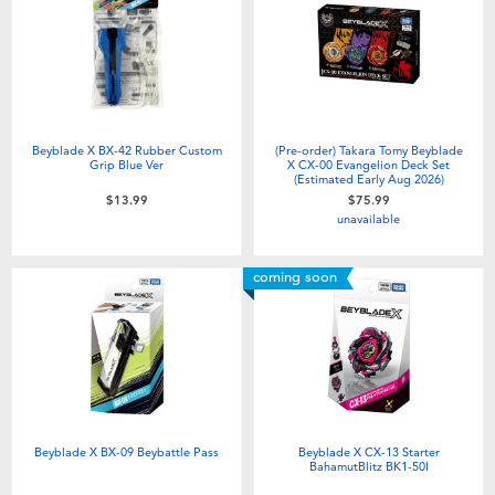
Electronics
playpop
Games & Puzzles
Nintendo Switch 2
Learning Toys
Barbie
Beyblade X BX-42 Rubber Custom
(Pre-order) Takara Tomy Beyblade
Grip Blue Ver
X CX-00 Evangelion Deck Set
(Estimated Early Aug 2026)
Outdoor & Sports
NERF
$13.99
$75.99
unavailable
Party
Sylvanian Families
coming soon
Role Play & Costumes
Globber
Soft Toys
Summer
Beyblade X BX-09 Beybattle Pass
Beyblade X CX-13 Starter
BahamutBlitz BK1-50I