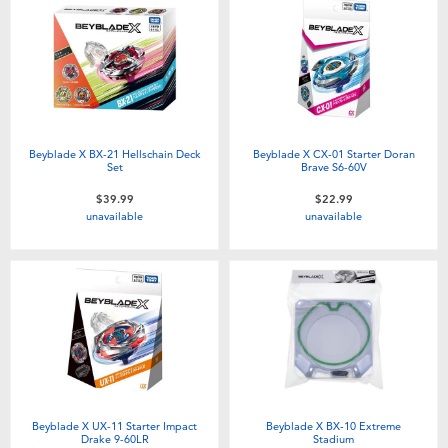
Beyblade X BX-21 Hellschain Deck
Beyblade X CX-01 Starter Doran
Set
Brave S6-60V
$39.99
$22.99
unavailable
unavailable
Beyblade X UX-11 Starter Impact
Beyblade X BX-10 Extreme
Drake 9-60LR
Stadium