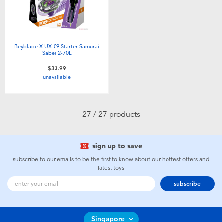
Beyblade X UX-09 Starter Samurai
Saber 2-70L
$33.99
unavailable
27 / 27 products
sign up to save
subscribe to our emails to be the first to know about our hottest offers and
latest toys
subscribe
Singapore