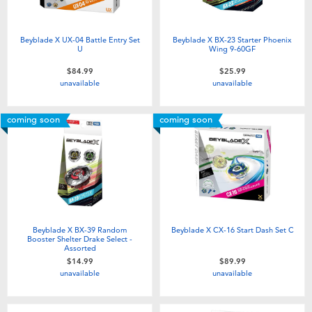
Beyblade X UX-04 Battle Entry Set
Beyblade X BX-23 Starter Phoenix
U
Wing 9-60GF
$84.99
$25.99
unavailable
unavailable
coming soon
coming soon
Beyblade X BX-39 Random
Beyblade X CX-16 Start Dash Set C
Booster Shelter Drake Select -
Assorted
$14.99
$89.99
unavailable
unavailable