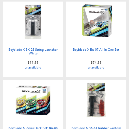
Beyblade X BX-28 String Launcher
Beyblade X Bx-07 All In One Set
White
$11.99
$74.99
unavailable
unavailable
Beyblade X '3on3 Deck Set' BX-08
Beyblade X BX-41 Rubber Custom