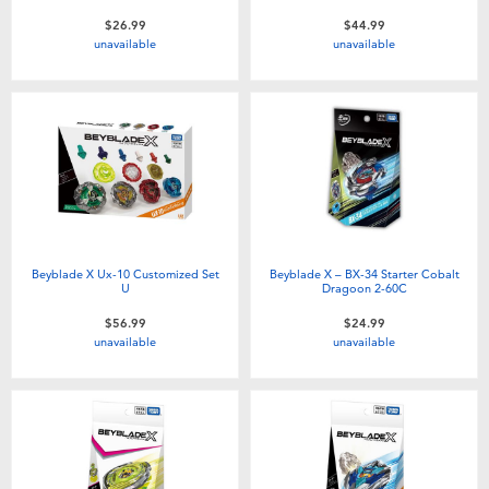
$26.99
$44.99
unavailable
unavailable
Beyblade X Ux-10 Customized Set
Beyblade X – BX-34 Starter Cobalt
U
Dragoon 2-60C
$56.99
$24.99
unavailable
unavailable