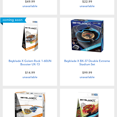
$49.99
$22.99
Toddler & Baby Toys
unavailable
unavailable
Batteries
coming soon
Nintendo Switch
Blind Box
Beyblade X Golem Rock 1-60UN
Beyblade X BX-37 Double Extreme
Collectible Characters
Booster UX-13
Stadium Set
$14.99
$99.99
unavailable
unavailable
Lifestyle Products