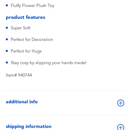
Fluffy Flower Plush Toy
product features
Super Soft
Perfect for Decoration
Perfect for Hugs
Stay cozy by slipping your hands inside!
Item# 940744
additional info
shipping information