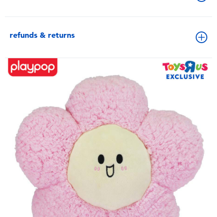
refunds & returns