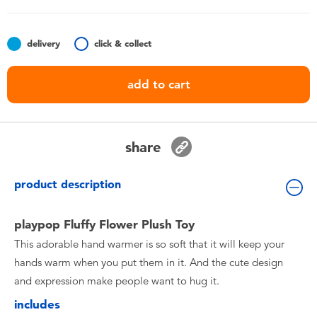
Toddler & Baby Toys
delivery
click & collect
Batteries
add to cart
Nintendo Switch
Blind Box
share
Collectible Characters
product description
Lifestyle Products
playpop Fluffy Flower Plush Toy
This adorable hand warmer is so soft that it will keep your
hands warm when you put them in it. And the cute design
and expression make people want to hug it.
includes