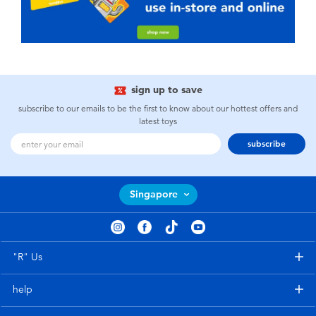
sign up to save
subscribe to our emails to be the first to know about our hottest offers and
latest toys
subscribe
Singapore
"R" Us
help